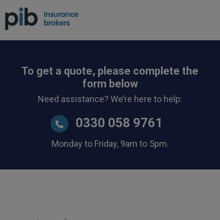
To get a quote, please complete the
form below
Need assistance? We’re here to help:
0330 058 9761
Monday to Friday, 9am to 5pm.