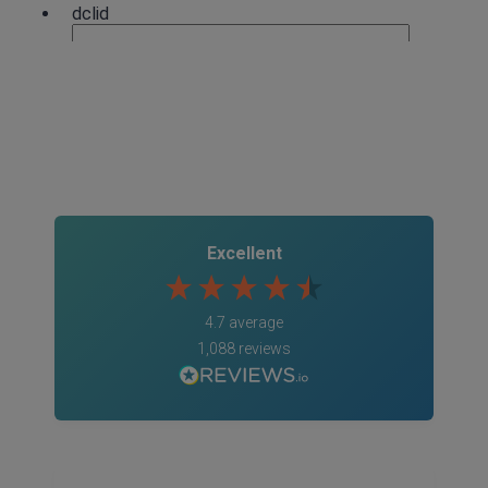
4.7
Rating
1,088
Reviews
Anonymous
Excellent
Verified Customer
Rachel and Chris are extremely knowledgeable
and have a good understanding of our complex
Twitter
4.7
average
range of insurance products.
Facebook
1,088
reviews
Helpful
?
Yes
Share
2 weeks ago
1,088
Reviews
Danny
Verified Customer
Will has always been avaliable and has been very