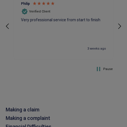
Philip
patient and accomadating during our renewal
Twitter
process.
Verified Client
Facebook
Helpful
?
Yes
Share
2 weeks ago
Very professional service from start to finish
Joanna
Verified Customer
3 weeks ago
PIB staff have been very thorough, helpful and
have provided a personal service with lower
Twitter
premiums
Facebook
Helpful
?
Yes
Share
Pause
2 weeks ago
Kevin
Verified Customer
Every year you leave it until the last minute to
take care of all the work,my policy was renewed
Making a claim
on 23rd June and I still haven't received a copy of
Twitter
my certificate on 16th July
Making a complaint
Facebook
Helpful
?
Yes
Share
3 weeks ago
Financial Difficulties