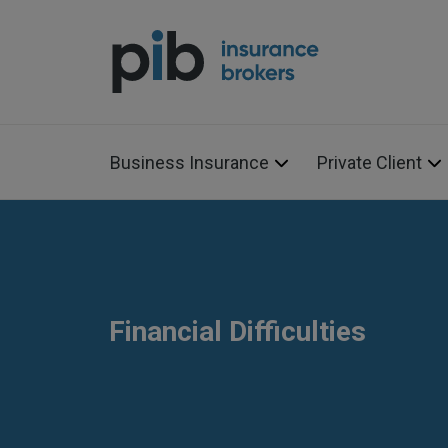
Business Insurance
Private Client
Financial Difficulties