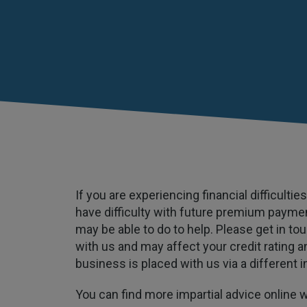
If you are experiencing financial difficult
have difficulty with future premium payme
may be able to do to help. Please get in to
with us and may affect your credit rating an
business is placed with us via a different i
You can find more impartial advice online 