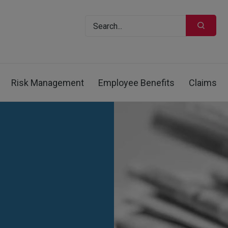
Risk Management
Employee Benefits
Claims