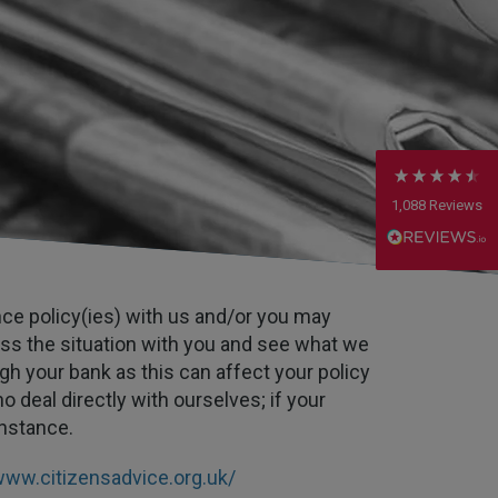
Anonymous
Verified Customer
Rachel and Chris are extremely knowledgeable
and have a good understanding of our complex
Twitter
range of insurance products.
Facebook
Helpful
?
Yes
Share
2 weeks ago
1,088
Reviews
Danny
Verified Customer
Will has always been avaliable and has been very
ance policy(ies) with us and/or you may
patient and accomadating during our renewal
Twitter
process.
ss the situation with you and see what we
Facebook
Helpful
?
Yes
Share
gh your bank as this can affect your policy
2 weeks ago
o deal directly with ourselves; if your
instance.
Joanna
Verified Customer
www.citizensadvice.org.uk/
PIB staff have been very thorough, helpful and