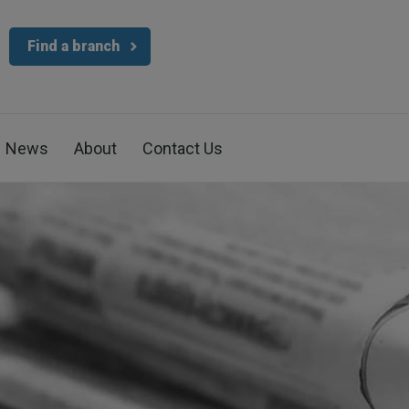
Find a branch
News
About
Contact Us
4.7
Rating
1,088
Reviews