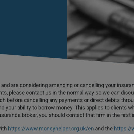
ies and are considering amending or cancelling your insur
nts, please contact us in the normal way so we can discu
uch before cancelling any payments or direct debits throu
d your ability to borrow money. This applies to clients wh
nsurance broker, you should contact that firm in the first 
with
https://www.moneyhelper.org.uk/en
and the
https://