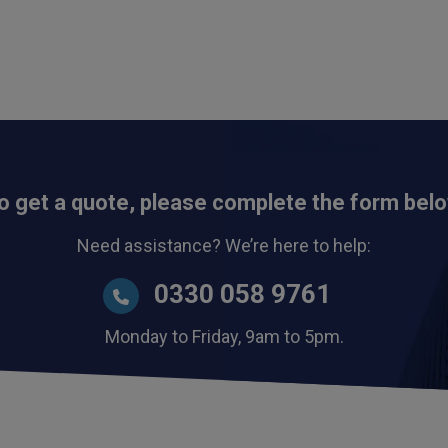
o get a quote, please complete the form bel
Need assistance? We’re here to help:
0330 058 9761
Monday to Friday, 9am to 5pm.