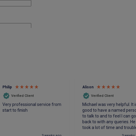
Philip
Alison
Verified Client
Verified Client
Very professional service from
Michael was very helpful. It i
start to finish
good to have a named pers
to talk to and to feel I can g
back to with any queries. He
took a lot of time and troubl
to make sure we had the be
3 weeks ago
3 weeks