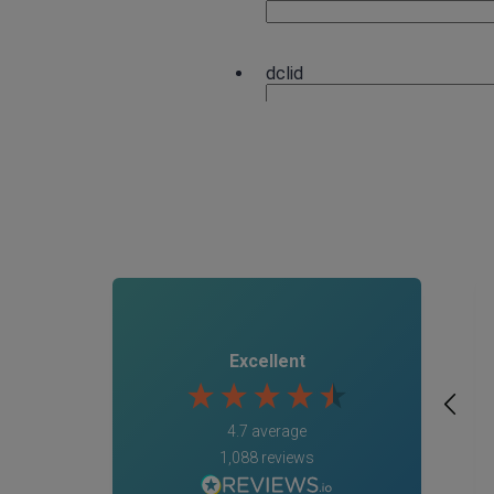
Excellent
4.7
average
1,088
reviews