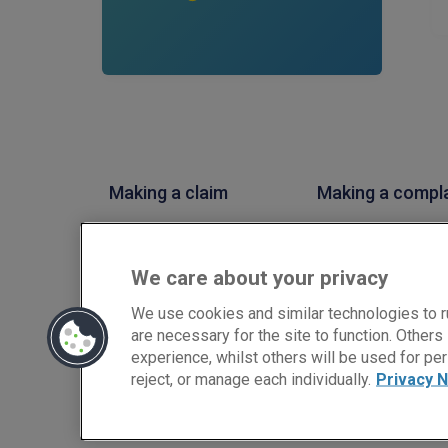
Making a claim
Making a compl
PIB Insurance Brokers is a trading style of PIB Risk Service
Conduct Authority, Firm Reference Number 308333. PIB Ris
We care about your privacy
02682789. Registered Office: Rossington's Business Park,
Copyright © PIB Risk Services Limited.
We use cookies and similar technologies to r
are necessary for the site to function. Other
experience, whilst others will be used for per
reject, or manage each individually.
Privacy N
LinkedIn
Facebook
Twitter