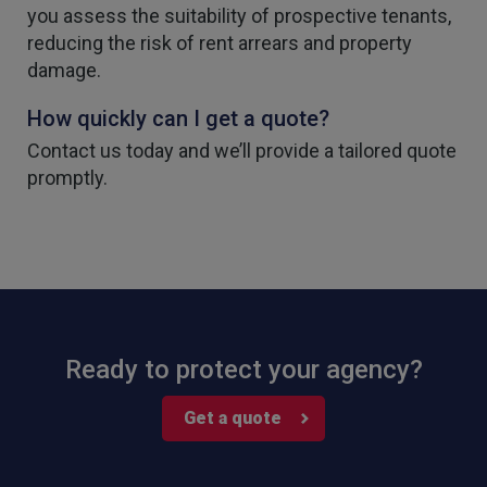
you assess the suitability of prospective tenants,
reducing the risk of rent arrears and property
damage.
How quickly can I get a quote?
4.7
Rating
1,088
Reviews
Contact us today and we’ll provide a tailored quote
promptly.
Anonymous
Verified Customer
Rachel and Chris are extremely knowledgeable
and have a good understanding of our complex
Twitter
range of insurance products.
Facebook
Helpful
?
Yes
Share
2 weeks ago
1,088
Reviews
Ready to protect your agency?
Danny
Get a quote
Verified Customer
Will has always been avaliable and has been very
patient and accomadating during our renewal
Twitter
process.