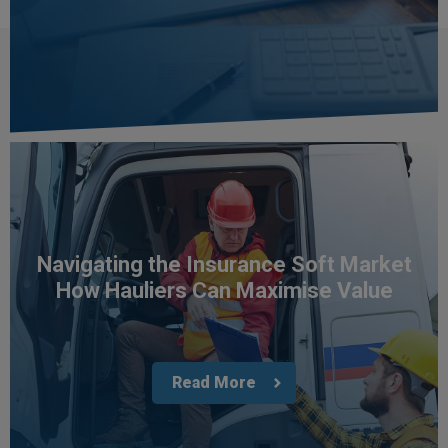
in their understanding of what our building's
need and thorough in their procurement of
Twitter
policies having tested the market.
Facebook
Helpful
?
Yes
Share
3 weeks ago
Paul
Verified Customer
I apreciate the excellent personal advice and
Twitter
service from Carl.
Facebook
Helpful
?
Yes
Share
3 weeks ago
Navigating the Insurance Soft Market
How Hauliers Can Maximise Value
Read All Reviews
Read More