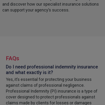
and discover how our specialist insurance solutions
can support your agency’s success.
FAQs
Do I need professional indemnity insurance
and what exactly is it?
Yes, it’s essential for protecting your business
against claims of professional negligence.
Professional Indemnity (PI) insurance is a type of
cover designed to protect professionals against
claims made by clients for losses or damages