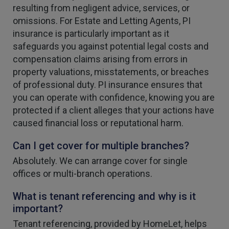
resulting from negligent advice, services, or
omissions. For Estate and Letting Agents, PI
insurance is particularly important as it
safeguards you against potential legal costs and
compensation claims arising from errors in
property valuations, misstatements, or breaches
of professional duty. PI insurance ensures that
you can operate with confidence, knowing you are
protected if a client alleges that your actions have
caused financial loss or reputational harm.
Can I get cover for multiple branches?
Absolutely. We can arrange cover for single
offices or multi-branch operations.
What is tenant referencing and why is it
important?
Tenant referencing, provided by HomeLet, helps