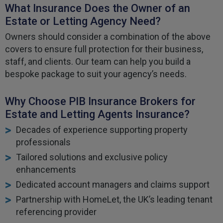
What Insurance Does the Owner of an
Estate or Letting Agency Need?
Owners should consider a combination of the above
covers to ensure full protection for their business,
staff, and clients. Our team can help you build a
bespoke package to suit your agency’s needs.
Why Choose PIB Insurance Brokers for
Estate and Letting Agents Insurance?
Decades of experience supporting property
professionals
Tailored solutions and exclusive policy
enhancements
Dedicated account managers and claims support
Partnership with HomeLet, the UK’s leading tenant
referencing provider