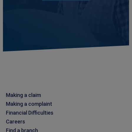
Making a claim
Making a complaint
Financial Difficulties
Careers
Find a branch