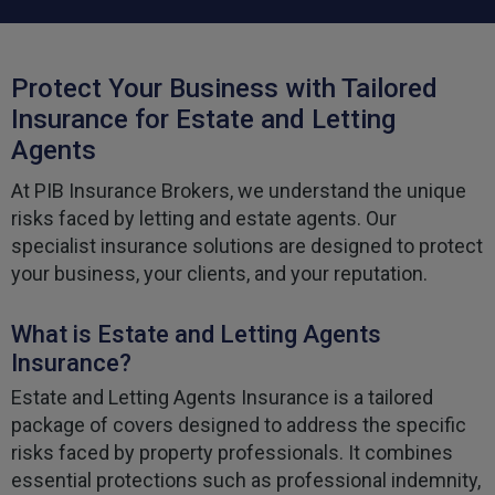
Protect Your Business with Tailored
Insurance for Estate and Letting
Agents
At PIB Insurance Brokers, we understand the unique
risks faced by letting and estate agents. Our
specialist insurance solutions are designed to protect
your business, your clients, and your reputation.
What is Estate and Letting Agents
Insurance?
Estate and Letting Agents Insurance is a tailored
package of covers designed to address the specific
risks faced by property professionals. It combines
essential protections such as professional indemnity,