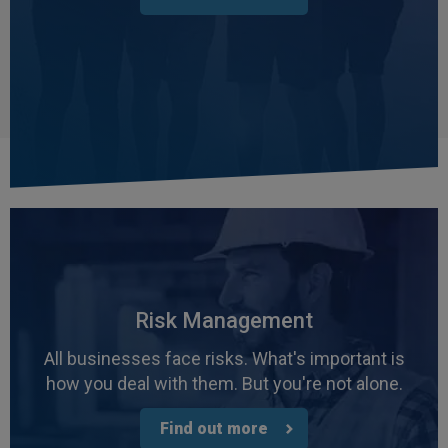
Risk Management
All businesses face risks. What's important is
how you deal with them. But you're not alone.
Find out more