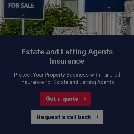
Estate and Letting Agents
Insurance
Protect Your Property Business with Tailored
Insurance for Estate and Letting Agents
Get a quote
Request a call back