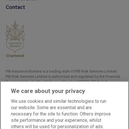
Contact
PIB Insurance Brokers is a trading style of PIB Risk Services Limited.
PIB Risk Services Limited is authorised and regulated by the Financial
Conduct Authority, Firm Reference Number 308333. PIB Risk Services
Limited is registered in England and Wales. Company Registration
We care about your privacy
Number 02682789. Registered Office: Rossington's Business Park,
West Carr Road, Retford, Nottinghamshire, DN22 7SW.
We use cookies and similar technologies to run
Copyright © PIB Risk Services Limited.
our website. Some are essential and are
necessary for the site to function. Others improve
site performance and your experience, whilst
others will be used for personalization of ads.
LinkedIn
Facebook
Twitter