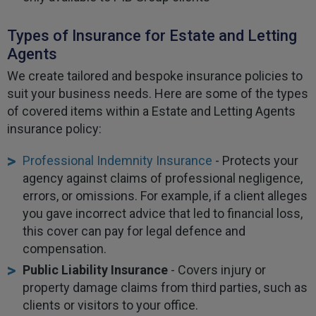
Types of Insurance for Estate and Letting
Agents
We create tailored and bespoke insurance policies to
suit your business needs. Here are some of the types
of covered items within a Estate and Letting Agents
insurance policy:
Professional Indemnity Insurance
- Protects your
agency against claims of professional negligence,
errors, or omissions. For example, if a client alleges
you gave incorrect advice that led to financial loss,
this cover can pay for legal defence and
compensation.
Public Liability Insurance
- Covers injury or
property damage claims from third parties, such as
clients or visitors to your office.