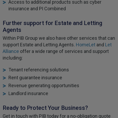
Access to additional products such as cyber
insurance and PI Combined
Further support for Estate and Letting
Agents
Within PIB Group we also have other services that can
support Estate and Letting Agents.
HomeLet
and
Let
Alliance
offer a wide range of services and support
including:
Tenant referencing solutions
Rent guarantee insurance
Revenue generating opportunities
Landlord insurance
Ready to Protect Your Business?
Get in touch with PIB today for a no-obligation quote