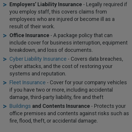
Employers’ Liability Insurance
- Legally required if
you employ staff, this covers claims from
employees who are injured or become ill as a
result of their work.
Office Insurance
- A package policy that can
include cover for business interruption, equipment
breakdown, and loss of documents.
Cyber Liability Insurance
- Covers data breaches,
cyber attacks, and the cost of restoring your
systems and reputation.
Fleet Insurance
- Cover for your company vehicles
if you have two or more, including accidental
damage, third-party liability, fire and theft
Buildings
and Contents Insurance
- Protects your
office premises and contents against risks such as
fire, flood, theft, or accidental damage.