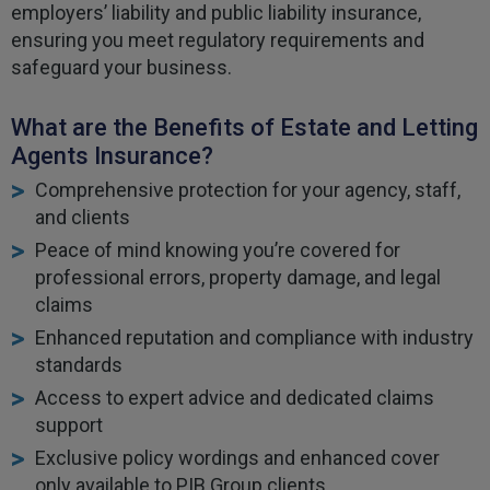
employers’ liability and public liability insurance,
ensuring you meet regulatory requirements and
safeguard your business.
What are the Benefits of Estate and Letting
Agents Insurance?
Comprehensive protection for your agency, staff,
and clients
Peace of mind knowing you’re covered for
professional errors, property damage, and legal
claims
Enhanced reputation and compliance with industry
standards
Access to expert advice and dedicated claims
support
Exclusive policy wordings and enhanced cover
only available to PIB Group clients