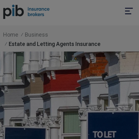
Home
Business
Estate and Letting Agents Insurance