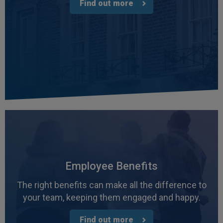
Find out more
Employee Benefits
The right benefits can make all the difference to
your team, keeping them engaged and happy.
Find out more