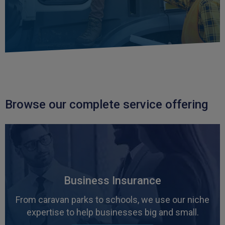
Browse our complete service offering
Business Insurance
From caravan parks to schools, we use our niche
expertise to help businesses big and small.