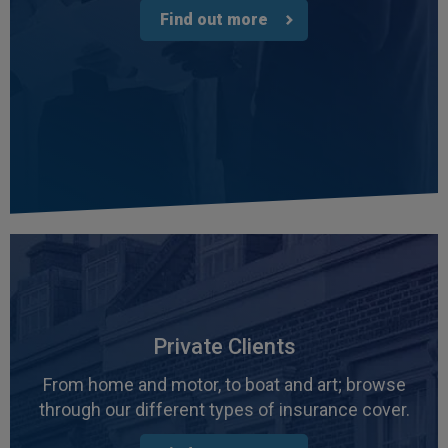
Find out more
Private Clients
From home and motor, to boat and art; browse
through our different types of insurance cover.