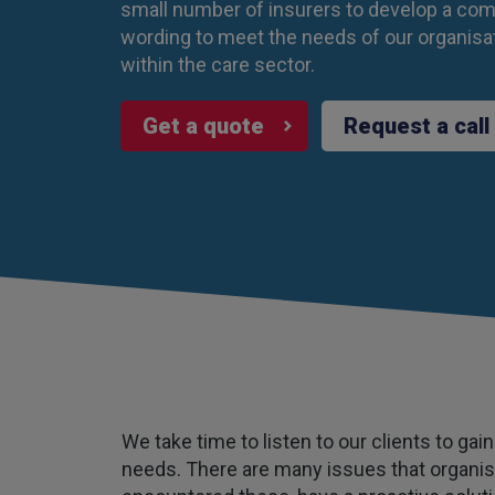
small number of insurers to develop a co
wording to meet the needs of our organisa
within the care sector.
Get a quote
Request a call
We take time to listen to our clients to gai
needs. There are many issues that organisa