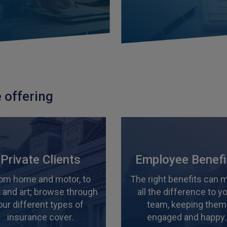
 offering
Private Clients
Employee Benefi
om home and motor, to
The right benefits can 
 and art; browse through
all the difference to y
our different types of
team, keeping them
insurance cover.
engaged and happy.