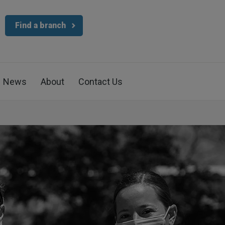
Find a branch
News
About
Contact Us