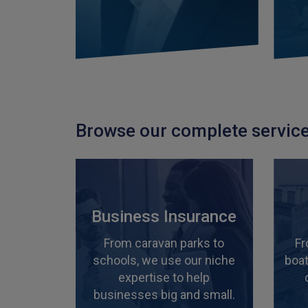
Browse our complete service
Business Insurance
From caravan parks to
Fr
schools, we use our niche
boat
expertise to help
businesses big and small.