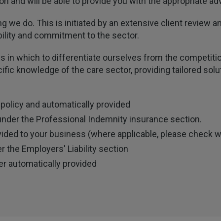
n and will be able to provide you with the appropriate adv
ng we do. This is initiated by an extensive client review
ility and commitment to the sector.
s in which to differentiate ourselves from the competitio
fic knowledge of the care sector, providing tailored sol
 policy and automatically provided
under the Professional Indemnity insurance section.
vided to your business (where applicable, please check w
 the Employers' Liability section
er automatically provided