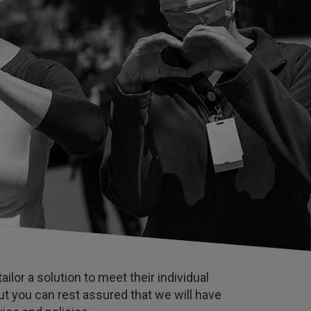
ilor a solution to meet their individual
t you can rest assured that we will have