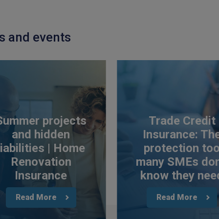
ts and events
Summer projects
Trade Credit
and hidden
Insurance: Th
liabilities | Home
protection to
Renovation
many SMEs don
Insurance
know they nee
Read More
Read More