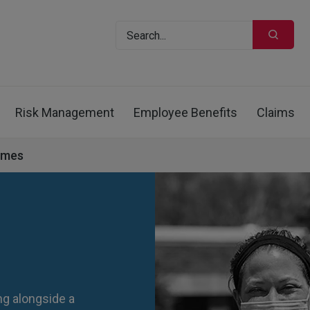
Risk Management
Employee Benefits
Claims
omes
g alongside a