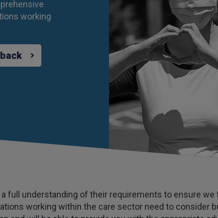
mprehensive
tions working
 back
n a full understanding of their requirements to ensure we ta
tions working within the care sector need to consider bu