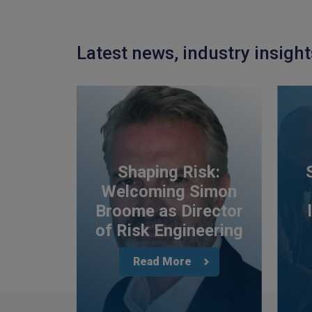
Latest news, industry insigh
Shaping Risk:
Welcoming Simon
Broome as Director
of Risk Engineering
Read More