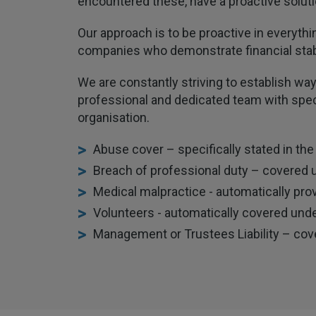
encountered these, have a proactive solutio
Our approach is to be proactive in everythi
companies who demonstrate financial stab
We are constantly striving to establish way
professional and dedicated team with speci
organisation.
Abuse cover – specifically stated in the
Breach of professional duty – covered 
Medical malpractice - automatically pro
Volunteers - automatically covered under
Management or Trustees Liability – cov