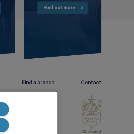
3 weeks ago
Find out more
Tomasz
Verified Customer
Very good comunication , I was treat with
respect and fair. Broker working hard and I fell as
he make sure to give ma deal to cover me
properly and price mach my budget. I will high
Twitter
recomended to other
Facebook
Helpful
?
Yes
Share
3 weeks ago
Find a branch
Contact
Paul
Verified Customer
l
My household insurance is not due until 20th
 Number
August 2026, and you send an e-mial saying that
for renewing our policy with PIB? - We have not
renewed with you yet?,we have been
approached by others seeking to quote for the
same cover so until we've spoke to them we
cannot yet commit. We jhad one claim and it was
really unpleasant to deal with the delays were