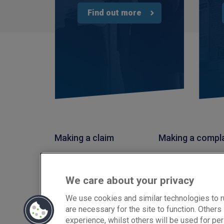
Find out more
Making a claim
Making a compl
PIB Insurance Brokers is a trading style of PIB Risk Service
Conduct Authority, Firm Reference Number 308333. PIB Ris
We care about your privacy
02682789. Registered Office: Rossington's Business Park,
Copyright © PIB Risk Services Limited.
We use cookies and similar technologies to r
are necessary for the site to function. Other
experience, whilst others will be used for per