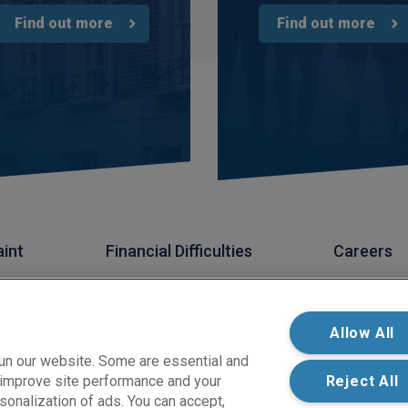
Find out more
Find out more
aint
Financial Difficulties
Careers
s Limited. PIB Risk Services Limited is authorised and regulated by the Financia
k Services Limited is registered in England and Wales. Company Registration
 West Carr Road, Retford, Nottinghamshire, DN22 7SW.
Allow All
un our website. Some are essential and
s improve site performance and your
Reject All
sonalization of ads. You can accept,