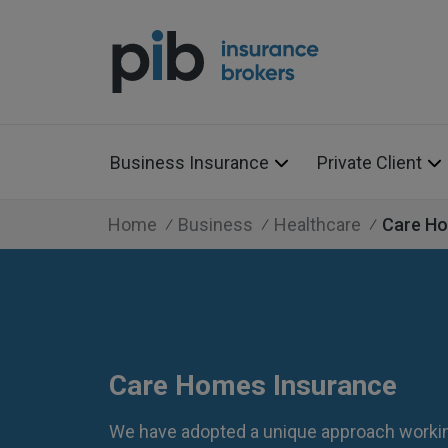
Business Insurance
Private Client
Home
Business
Healthcare
Care H
Care Homes Insurance
We have adopted a unique approach workin