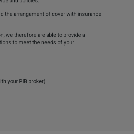
ice and policies.
 and the arrangement of cover with insurance
n, we therefore are able to provide a
utions to meet the needs of your
ith your PIB broker)
4.7
Rating
1,088
Reviews
Anonymous
Verified Customer
Rachel and Chris are extremely knowledgeable
and have a good understanding of our complex
Twitter
range of insurance products.