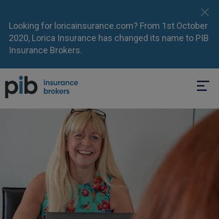
Looking for loricainsurance.com? From 1st October
2020, Lorica Insurance has changed its name to PIB
Insurance Brokers.