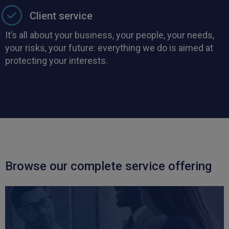
Client service
It’s all about your business, your people, your needs,
your risks, your future: everything we do is aimed at
protecting your interests.
Browse our complete service offering