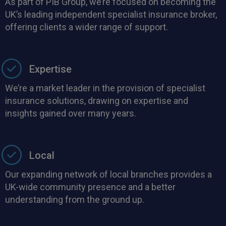
As part of PIB Group, we’re focused on becoming the
UK’s leading independent specialist insurance broker,
offering clients a wider range of support.
Expertise
We’re a market leader in the provision of specialist
insurance solutions, drawing on expertise and
insights gained over many years.
Local
Our expanding network of local branches provides a
UK-wide community presence and a better
understanding from the ground up.