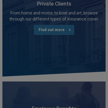
Private Clients
From home and motor, to boat and art; browse
through our different types of insurance cover.
Find out more