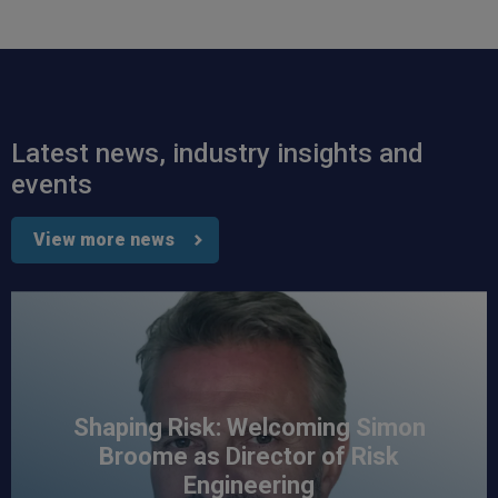
Read All Reviews
Latest news, industry insights and
events
View more news
Shaping Risk: Welcoming Simon
Broome as Director of Risk
Engineering