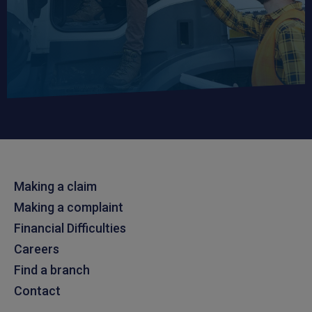
Making a claim
Making a complaint
Financial Difficulties
Careers
Find a branch
Contact