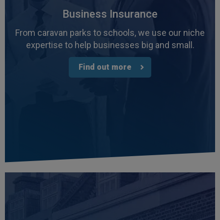
Business Insurance
From caravan parks to schools, we use our niche
expertise to help businesses big and small.
Find out more