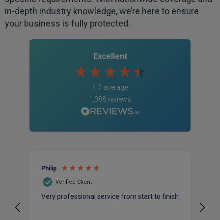
in-depth industry knowledge, we’re here to ensure
your business is fully protected.
Excellent
4.7
average
1,088
reviews
Philip
Al
Verified Client
Very professional service from start to finish
Mi
na
ba