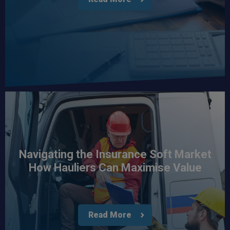
Navigating the Insurance Soft Market
How Hauliers Can Maximise Value
Read More