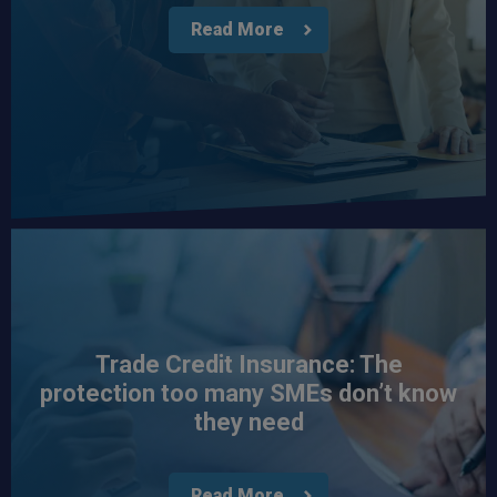
Read More
Trade Credit Insurance: The
protection too many SMEs don’t know
they need
Read More