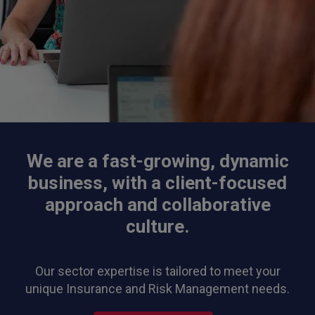
We are a fast-growing, dynamic
business, with a client-focused
approach and collaborative
culture.
Our sector expertise is tailored to meet your
unique Insurance and Risk Management needs.