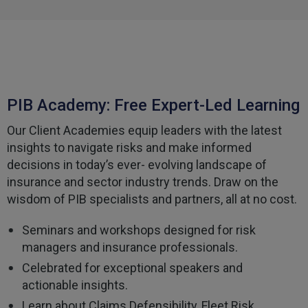
Facebook
Helpful
?
Yes
Share
3 weeks ago
Tomasz
Verified Customer
Very good comunication , I was treat with
PIB Academy: Free Expert-Led Learning
respect and fair. Broker working hard and I fell as
he make sure to give ma deal to cover me
Our Client Academies equip leaders with the latest
properly and price mach my budget. I will high
Twitter
recomended to other
insights to navigate risks and make informed
Facebook
decisions in today’s ever- evolving landscape of
Helpful
?
Yes
Share
3 weeks ago
insurance and sector industry trends. Draw on the
wisdom of PIB specialists and partners, all at no cost.
Paul
Seminars and workshops designed for risk
Verified Customer
My household insurance is not due until 20th
managers and insurance professionals.
August 2026, and you send an e-mial saying that
for renewing our policy with PIB? - We have not
Celebrated for exceptional speakers and
renewed with you yet?,we have been
actionable insights.
approached by others seeking to quote for the
same cover so until we've spoke to them we
Learn about Claims Defensibility, Fleet Risk