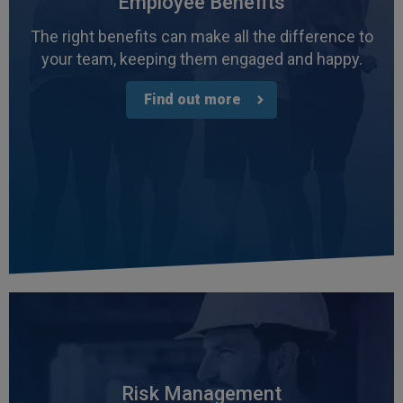
Employee Benefits
The right benefits can make all the difference to
your team, keeping them engaged and happy.
Find out more
4.7
Rating
1,088
Reviews
Anonymous
Verified Customer
Rachel and Chris are extremely knowledgeable
Risk Management
and have a good understanding of our complex