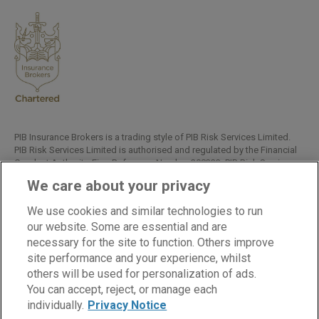
PIB Insurance Brokers is a trading style of PIB Risk Services Limited.
PIB Risk Services Limited is authorised and regulated by the Financial
Conduct Authority, Firm Reference Number 308333. PIB Risk Services
Limited is registered in England and Wales. Company Registration
We care about your privacy
Number 02682789. Registered Office: Rossington's Business Park,
West Carr Road, Retford, Nottinghamshire, DN22 7SW.
We use cookies and similar technologies to run
Copyright © PIB Risk Services Limited.
our website. Some are essential and are
necessary for the site to function. Others improve
site performance and your experience, whilst
others will be used for personalization of ads.
LinkedIn
Facebook
Twitter
You can accept, reject, or manage each
individually.
Privacy Notice
Cookies