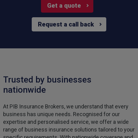
Get a quote
Request a call back
Trusted by businesses
nationwide
At PIB Insurance Brokers, we understand that every
business has unique needs. Recognised for our
expertise and personalised service, we offer a wide
range of business insurance solutions tailored to your
specific requirements. With nationwide coverage and