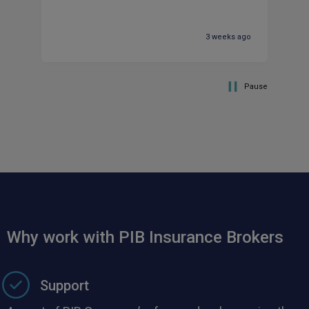
ti
be
co
3 weeks ago
co
Pause
Why work with PIB Insurance Brokers
Support