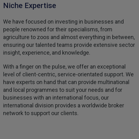
Niche Expertise
Kevin
Verified Customer
We have focused on investing in businesses and
Every year you leave it until the last minute to
take care of all the work,my policy was renewed
people renowned for their specialisms, from
on 23rd June and I still haven't received a copy of
Twitter
agriculture to zoos and almost everything in between,
my certificate on 16th July
Facebook
ensuring our talented teams provide extensive sector
Helpful
?
Yes
Share
3 weeks ago
insight, experience, and knowledge.
With a finger on the pulse, we offer an exceptional
Jane
level of client-centric, service-orientated support. We
Verified Customer
have experts on hand that can provide multinational
We recdeived a very professional, friendly
Twitter
service.
and local programmes to suit your needs and for
Facebook
Helpful
?
Yes
Share
businesses with an international focus, our
3 weeks ago
international division provides a worldwide broker
network to support our clients.
Michael
Verified Customer
Its difficult to get answers from anyone at the
Twitter
firm.