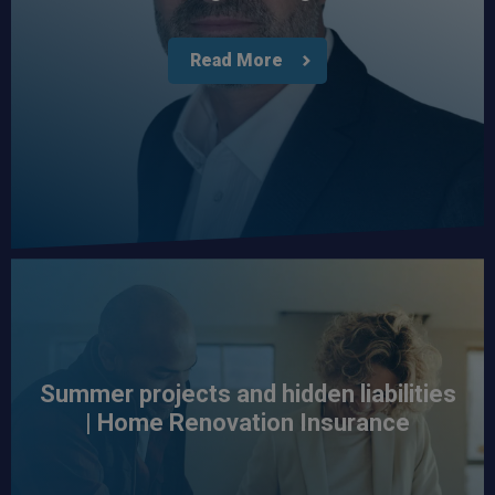
Read More
Summer projects and hidden liabilities
| Home Renovation Insurance