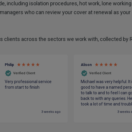
de, including isolation procedures, hot work, lone working 
managers who can review your cover at renewal as your
 clients across the sectors we work with, collected by 
Philip
Alison
Verified Client
Verified Client
Very professional service
Michael was very helpful. It 
from start to finish
good to have a named pers
to talk to and to feel I can g
back to with any queries. H
took a lot of time and troub
to make sure we had the be
3 weeks ago
3 weeks 
cover for our charity at the
most competitive price. He
made me feel confident in