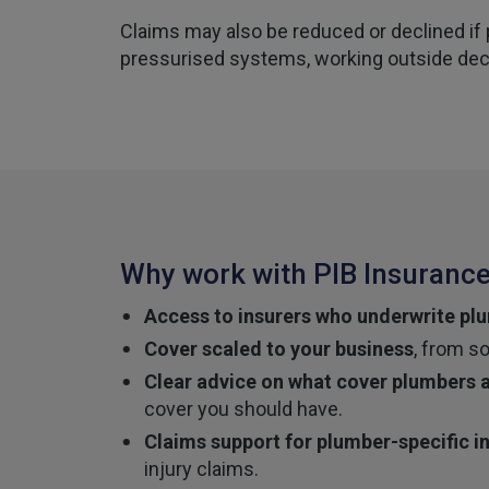
Claims may also be reduced or declined if
pressurised systems, working outside decla
Why work with PIB Insurance
Access to insurers who underwrite plu
Cover scaled to your business
, from s
Clear advice on what cover plumbers a
cover you should have.
Claims support for plumber-specific i
injury claims.