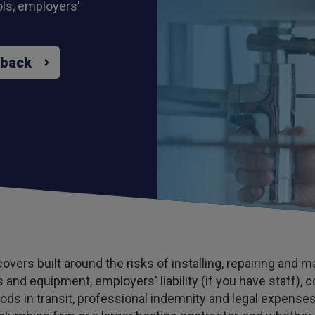
ools, employers'
 back
vers built around the risks of installing, repairing and 
ols and equipment, employers' liability (if you have staff)
oods in transit, professional indemnity and legal expens