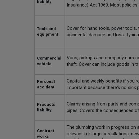
liability
Insurance) Act 1969. Most policies
Cover for hand tools, power tools, 
Tools and
equipment
accidental damage and loss. Typical
Vans, pickups and company cars cover
Commercial
vehicle
theft. Cover can include goods in tran
Capital and weekly benefits if you're
Personal
accident
important because there's no sick p
Claims arising from parts and compon
Products
liability
pipes. Covers the consequences of a
The plumbing work in progress on a c
Contract
relevant for larger installations, n
works