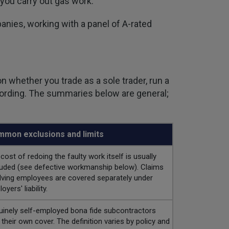
 you carry out gas work.
nies, working with a panel of A-rated
n whether you trade as a sole trader, run a
 wording. The summaries below are general;
mon exclusions and limits
cost of redoing the faulty work itself is usually
uded (see defective workmanship below). Claims
lving employees are covered separately under
oyers' liability.
inely self-employed bona fide subcontractors
 their own cover. The definition varies by policy and