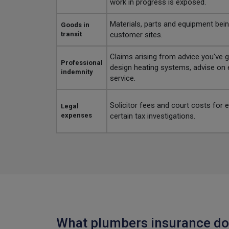
work in progress is exposed.
Materials, parts and equipment bei
Goods in
transit
customer sites.
Claims arising from advice you've gi
Professional
design heating systems, advise on e
indemnity
service.
Solicitor fees and court costs for
Legal
expenses
certain tax investigations.
What plumbers insurance do