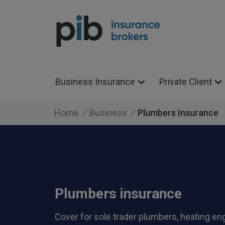
Business Insurance
Private Client
Home
Business
Plumbers Insurance
Plumbers insurance
Cover for sole trader plumbers, heating en