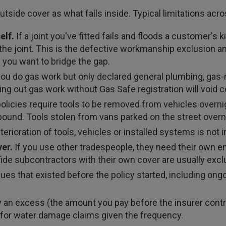
utside cover as what falls inside. Typical limitations acr
elf.
If a joint you've fitted fails and floods a customer's k
 the joint. This is the defective workmanship exclusion an
 you want to bridge the gap.
you do gas work but only declared general plumbing, gas-
ing out gas work without Gas Safe registration will void c
licies require tools to be removed from vehicles overnig
mpound. Tools stolen from vans parked on the street ove
rioration of tools, vehicles or installed systems is not
er.
If you use other tradespeople, they need their own emp
de subcontractors with their own cover are usually exclu
ues that existed before the policy started, including ong
ry an excess (the amount you pay before the insurer contr
s for water damage claims given the frequency.