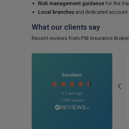
Risk management guidance
for the tra
Local branches
and dedicated account 
What our clients say
Recent reviews from PIB Insurance Brokers
Excellent
4.7
average
1,088
reviews