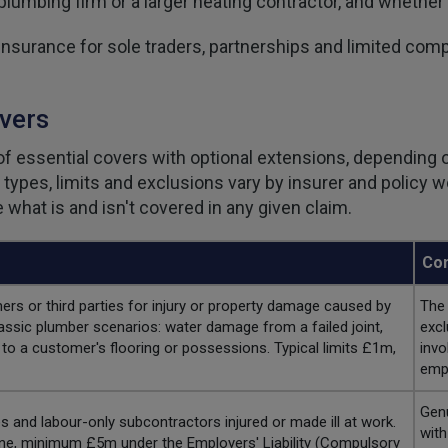
 plumbing firm or a larger heating contractor, and whether
surance for sole traders, partnerships and limited compa
vers
f essential covers with optional extensions, depending o
r types, limits and exclusions vary by insurer and policy
what is and isn't covered in any given claim.
Com
 or third parties for injury or property damage caused by
The 
assic plumber scenarios: water damage from a failed joint,
excl
to a customer's flooring or possessions. Typical limits £1m,
invo
empl
Genu
 and labour-only subcontractors injured or made ill at work.
with
one, minimum £5m under the Employers' Liability (Compulsory