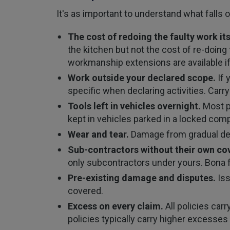
It's as important to understand what falls o
The cost of redoing the faulty work its
the kitchen but not the cost of re-doing
workmanship extensions are available if
Work outside your declared scope.
If 
specific when declaring activities. Carry
Tools left in vehicles overnight.
Most po
kept in vehicles parked in a locked co
Wear and tear.
Damage from gradual dete
Sub-contractors without their own cov
only subcontractors under yours. Bona fi
Pre-existing damage and disputes.
Iss
covered.
Excess on every claim.
All policies car
policies typically carry higher excesse