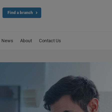
Find a branch
News
About
Contact Us