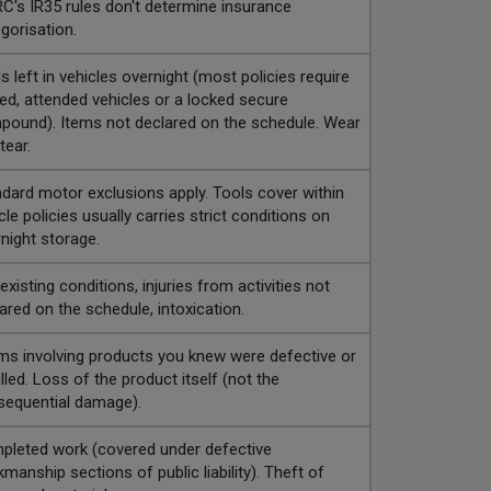
's IR35 rules don't determine insurance
gorisation.
s left in vehicles overnight (most policies require
ed, attended vehicles or a locked secure
ound). Items not declared on the schedule. Wear
tear.
dard motor exclusions apply. Tools cover within
cle policies usually carries strict conditions on
night storage.
existing conditions, injuries from activities not
ared on the schedule, intoxication.
ms involving products you knew were defective or
lled. Loss of the product itself (not the
sequential damage).
leted work (covered under defective
manship sections of public liability). Theft of