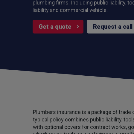
plumbing firms. Including public liability, t
liability and commercial vehicle.
Get a quote
Request a call
Plumbers insurance is a package of trade co
typical policy combines public liability, to
with optional covers for contract works, g