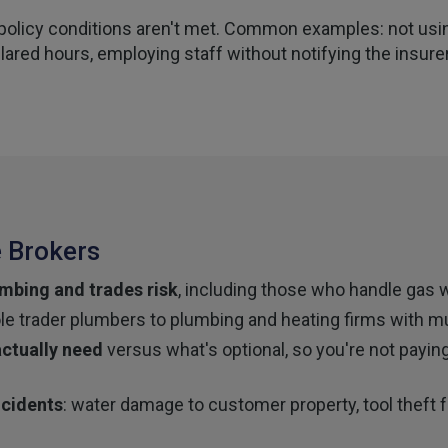
 policy conditions aren't met. Common examples: not usi
red hours, employing staff without notifying the insurer
 Brokers
mbing and trades risk
, including those who handle gas w
ole trader plumbers to plumbing and heating firms with m
ctually need
versus what's optional, so you're not paying
ncidents
: water damage to customer property, tool thef