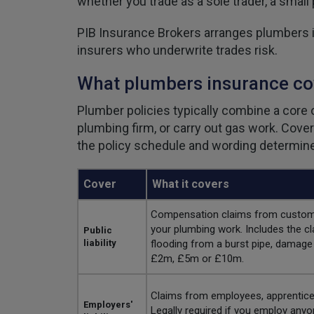
whether you trade as a sole trader, a small
PIB Insurance Brokers arranges plumbers in
insurers who underwrite trades risk.
What plumbers insurance co
Plumber policies typically combine a core o
plumbing firm, or carry out gas work. Cove
the policy schedule and wording determine 
Cover
What it covers
Compensation claims from customers
your plumbing work. Includes the cl
Public
liability
flooding from a burst pipe, damage 
£2m, £5m or £10m.
Claims from employees, apprentices
Employers'
Legally required if you employ any