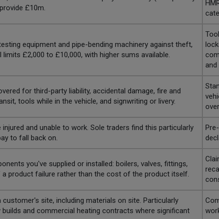
HMRC
 provide £10m.
cate
Tool
testing equipment and pipe-bending machinery against theft,
lock
 limits £2,000 to £10,000, with higher sums available.
comp
and 
Stan
ed for third-party liability, accidental damage, fire and
vehi
sit, tools while in the vehicle, and signwriting or livery.
over
 injured and unable to work. Sole traders find this particularly
Pre-
ay to fall back on.
decl
Clai
ents you've supplied or installed: boilers, valves, fittings,
reca
 product failure rather than the cost of the product itself.
con
ustomer's site, including materials on site. Particularly
Comp
ew builds and commercial heating contracts where significant
work