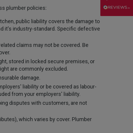
oss plumber policies:
Danny
Verified Customer
itchen, public liability covers the damage to
Will has always been avaliable and has been very
d it's industry-standard. Specific defective
patient and accomadating during our renewal
Twitter
process.
Facebook
Helpful
?
Yes
Share
3 weeks ago
related claims may not be covered. Be
over.
ht, stored in locked secure premises, or
Joanna
rnight are commonly excluded.
Verified Customer
PIB staff have been very thorough, helpful and
 insurable damage.
have provided a personal service with lower
Twitter
loyers' liability or be covered as labour-
premiums
Facebook
ded from your employers' liability.
Helpful
?
Yes
Share
3 weeks ago
oing disputes with customers, are not
Kevin
ibutes), which varies by cover. Plumber
Verified Customer
Every year you leave it until the last minute to