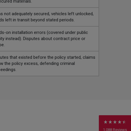
cured materials.
s not adequately secured, vehicles left unlocked,
s left in transit beyond stated periods.
s-on installation errors (covered under public
ility instead). Disputes about contract price or
pe.
utes that existed before the policy started, claims
w the policy excess, defending criminal
eedings.
4.7
Rating
1,088
Reviews
Anonymous
Verified Customer
Rachel and Chris are extremely knowledgeable
and have a good understanding of our complex
Twitter
range of insurance products.
Facebook
Helpful
?
Yes
Share
2 weeks ago
1,088
Reviews