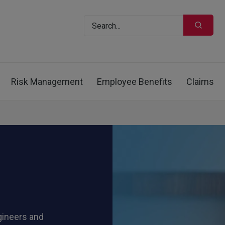
Risk Management
Employee Benefits
Claims
gineers and