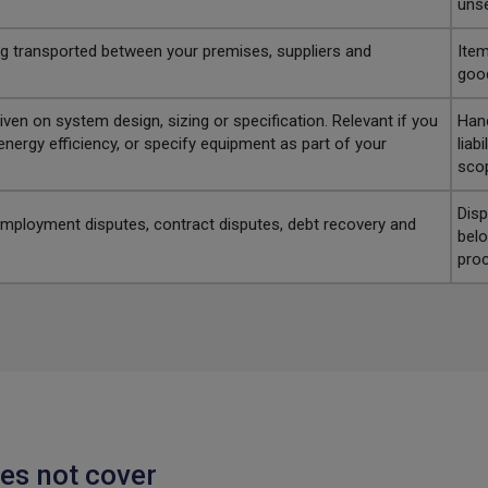
unse
ng transported between your premises, suppliers and
Item
good
ven on system design, sizing or specification. Relevant if you
Hand
nergy efficiency, or specify equipment as part of your
liab
sco
Disp
 employment disputes, contract disputes, debt recovery and
belo
proc
es not cover