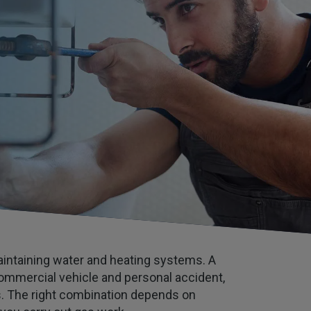
maintaining water and heating systems. A
, commercial vehicle and personal accident,
es. The right combination depends on