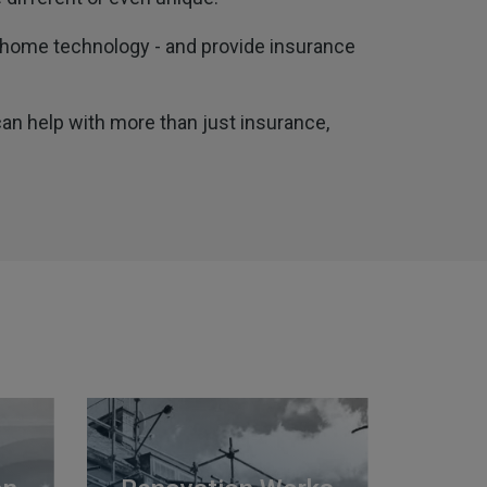
t home technology - and provide insurance
can help with more than just insurance,