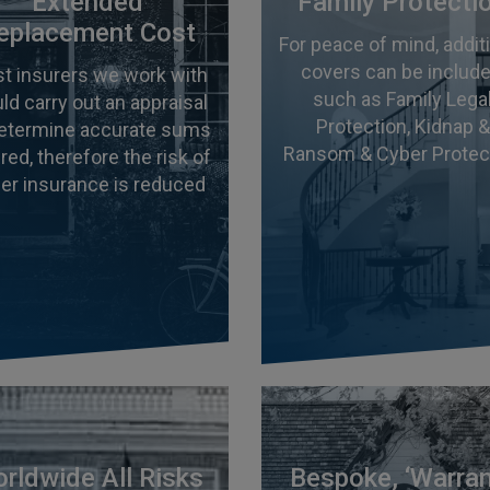
Extended
Family Protecti
eplacement Cost
For peace of mind, addit
covers can be include
t insurers we work with
such as Family Lega
ld carry out an appraisal
Protection, Kidnap &
determine accurate sums
Ransom & Cyber Protec
red, therefore the risk of
er insurance is reduced
rldwide All Risks
Bespoke, ‘Warra