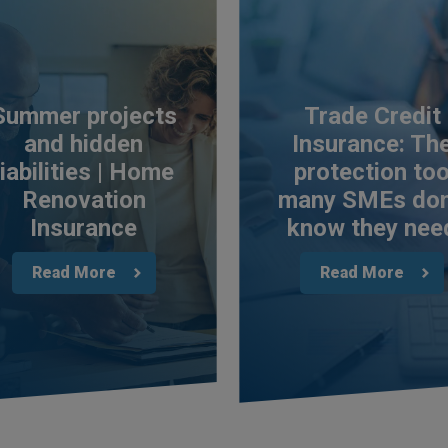
Summer projects
Trade Credit
and hidden
Insurance: Th
liabilities | Home
protection to
Renovation
many SMEs don
Insurance
know they nee
Read More
Read More