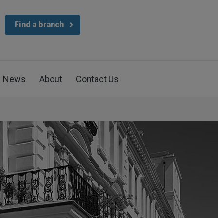
Find a branch
News
About
Contact Us