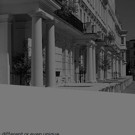
 different or even unique.