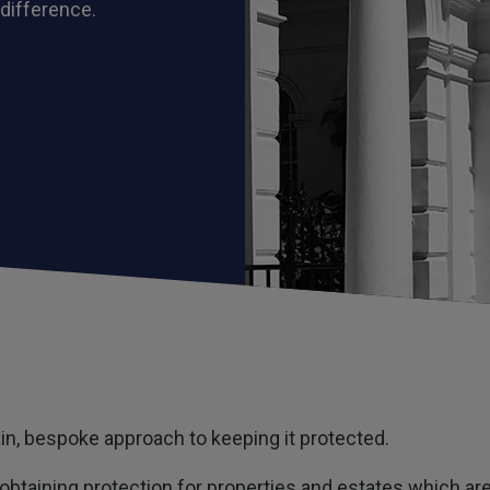
 difference.
tain, bespoke approach to keeping it protected.
obtaining protection for properties and estates which are