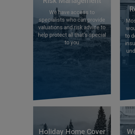
Risk Management
R
We have access to
specialists who can provide
Mos
valuations and risk advice to
wou
help protect all that's special
to 
to you
insu
und
Holiday Home Cover
Wo