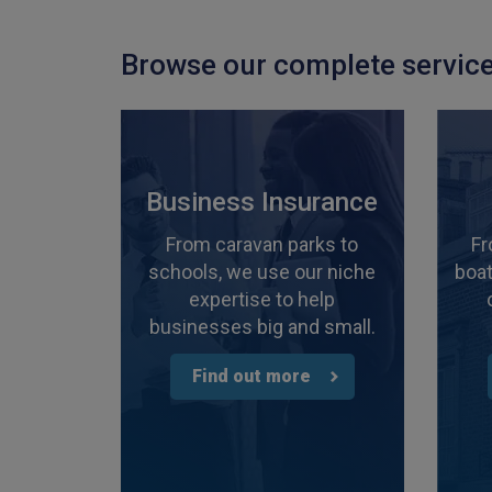
Browse our complete service
Business Insurance
From caravan parks to
Fr
schools, we use our niche
boat
expertise to help
businesses big and small.
Find out more