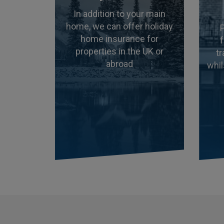
In addition to your main
home, we can offer holiday
home insurance for
properties in the UK or
t
abroad
whil