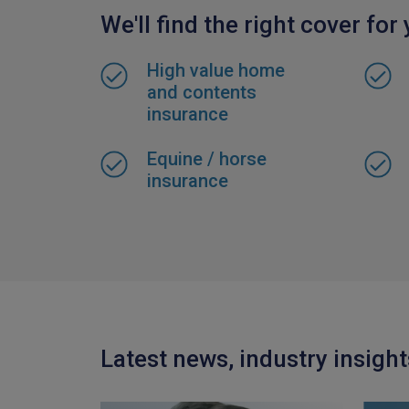
We'll find the right cover for
High value home
and contents
insurance
Equine / horse
insurance
Latest news, industry insigh