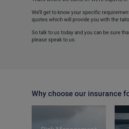
We’ll get to know your specific requireme
quotes which will provide you with the tail
So talk to us today and you can be sure th
please speak to us.
Why choose our insurance f