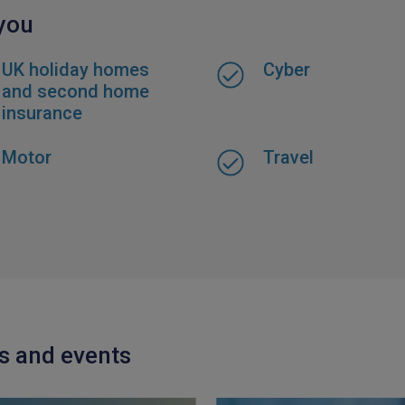
 you
UK holiday homes
Cyber
and second home
insurance
Motor
Travel
ts and events