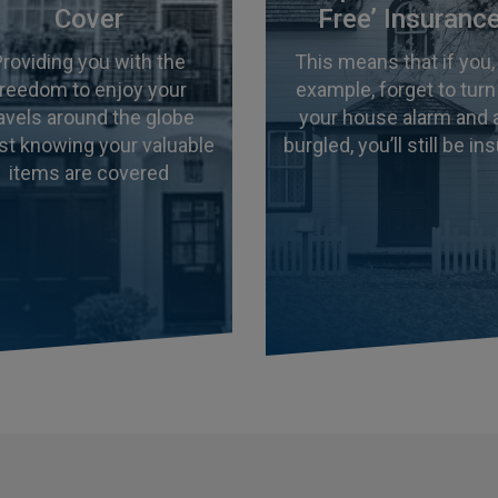
Cover
Free’ Insuranc
Providing you with the
This means that if you,
freedom to enjoy your
example, forget to turn
ravels around the globe
your house alarm and 
st knowing your valuable
burgled, you’ll still be in
items are covered