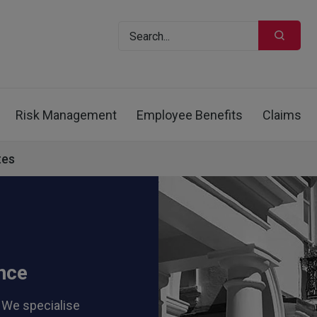
Risk Management
Employee Benefits
Claims
tes
nce
 We specialise