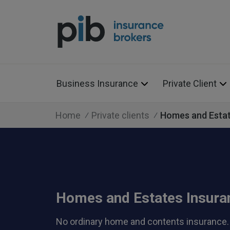
Business Insurance
Private Client
Home
Private clients
Homes and Esta
Homes and Estates Insura
No ordinary home and contents insurance.