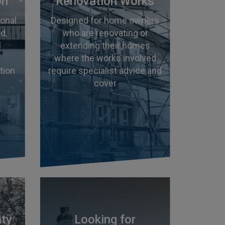
on
Renovation Works
ional
Designed for home owners
d,
who are renovating or
l
extending their homes
where the works involved
tion
require specialist advice and
cover
nty
Looking for