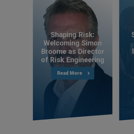
Shaping Risk:
Welcoming Simon
Broome as Director
of Risk Engineering
Read More