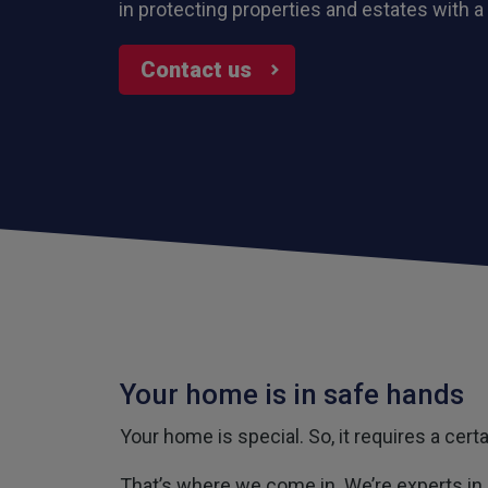
in protecting properties and estates with a
Contact us
Your home is in safe hands
Your home is special. So, it requires a cer
That’s where we come in. We’re experts in 