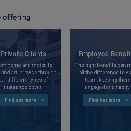
 offering
Private Clients
Employee Benefi
om home and motor, to
The right benefits can 
 and art; browse through
all the difference to y
our different types of
team, keeping them
insurance cover.
engaged and happy.
Find out more
Find out more