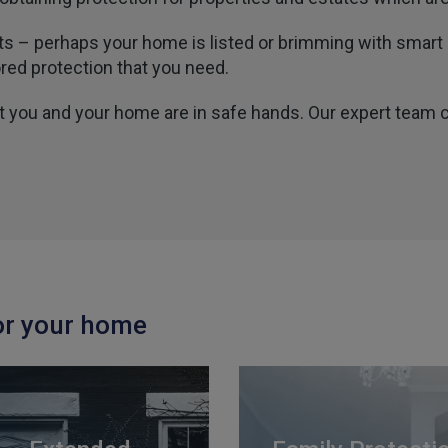
nts – perhaps your home is listed or brimming with smar
ored protection that you need.
at you and your home are in safe hands. Our expert team 
or your home