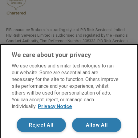
Read All Reviews
PIB Insurance Brokers is a trading style of PIB Risk Services Limited.
PIB Risk Services Limited is authorised and regulated by the Financial
Conduct Authority, Firm Reference Number 308333. PIB Risk Services
Limited is registered in England and Wales. Company Registration
Number 02682789. Registered Office: Rossington's Business Park,
We care about your privacy
West Carr Road, Retford, Nottinghamshire, DN22 7SW.
We use cookies and similar technologies to run
Copyright © PIB Risk Services Limited.
our website. Some are essential and are
necessary for the site to function. Others improve
site performance and your experience, whilst
LinkedIn
Facebook
Twitter
others will be used for personalization of ads.
You can accept, reject, or manage each
individually.
Privacy Notice
Cookies
Modern Slavery Statement
Privacy Notice
Reject All
Allow All
Supplier Code of Conduct
Terms of Business