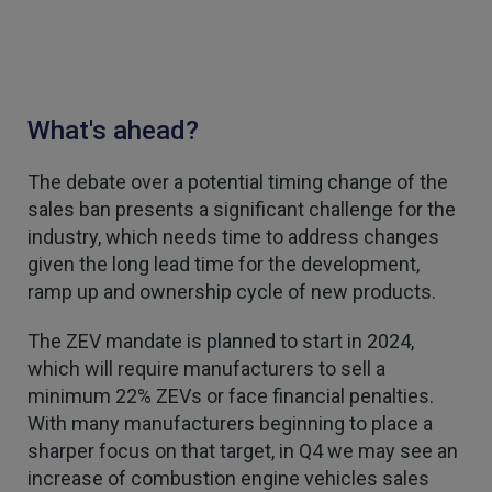
2 weeks ago
1,088
Reviews
Danny
Verified Customer
What's ahead?
Will has always been avaliable and has been very
patient and accomadating during our renewal
Twitter
process.
The debate over a potential timing change of the
Facebook
Helpful
?
Yes
Share
3 weeks ago
sales ban presents a significant challenge for the
industry, which needs time to address changes
given the long lead time for the development,
Joanna
ramp up and ownership cycle of new products.
Verified Customer
PIB staff have been very thorough, helpful and
The ZEV mandate is planned to start in 2024,
have provided a personal service with lower
Twitter
premiums
which will require manufacturers to sell a
Facebook
minimum 22% ZEVs or face financial penalties.
Helpful
?
Yes
Share
3 weeks ago
With many manufacturers beginning to place a
sharper focus on that target, in Q4 we may see an
increase of combustion engine vehicles sales
Kevin