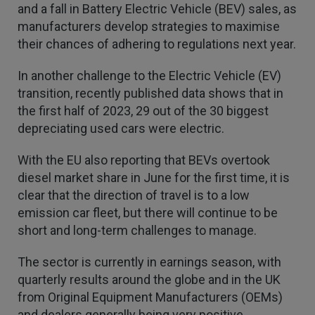
Verified Customer
and a fall in Battery Electric Vehicle (BEV) sales, as
Every year you leave it until the last minute to
manufacturers develop strategies to maximise
take care of all the work,my policy was renewed
their chances of adhering to regulations next year.
on 23rd June and I still haven't received a copy of
Twitter
my certificate on 16th July
Facebook
In another challenge to the Electric Vehicle (EV)
Helpful
?
Yes
Share
3 weeks ago
transition, recently published data shows that in
the first half of 2023, 29 out of the 30 biggest
depreciating used cars were electric.
Jane
Verified Customer
We recdeived a very professional, friendly
With the EU also reporting that BEVs overtook
Twitter
service.
diesel market share in June for the first time, it is
Facebook
Helpful
?
Yes
Share
3 weeks ago
clear that the direction of travel is to a low
emission car fleet, but there will continue to be
short and long-term challenges to manage.
Michael
Verified Customer
The sector is currently in earnings season, with
Its difficult to get answers from anyone at the
Twitter
quarterly results around the globe and in the UK
firm.
Facebook
from Original Equipment Manufacturers (OEMs)
Helpful
?
Yes
Share
3 weeks ago
and dealers generally being very positive.