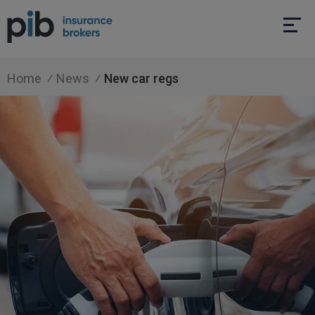
Home
News
New car regs