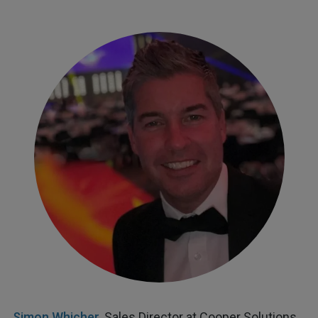
Simon Whicher
, Sales Director at Cooper Solutions