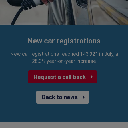
New car registrations
New car registrations reached 143,921 in July, a
28.3% year-on-year increase
Request a call back
Back to news