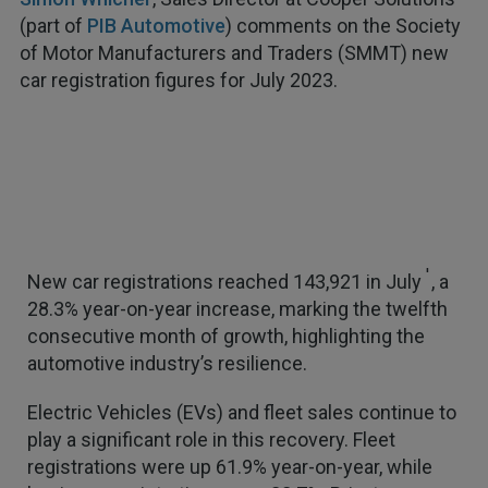
(part of
PIB Automotive
) comments on the Society
of Motor Manufacturers and Traders (SMMT) new
car registration figures for July 2023.
1
New car registrations reached 143,921 in July
, a
28.3% year-on-year increase, marking the twelfth
consecutive month of growth, highlighting the
automotive industry’s resilience.
Electric Vehicles (EVs) and fleet sales continue to
play a significant role in this recovery. Fleet
registrations were up 61.9% year-on-year, while