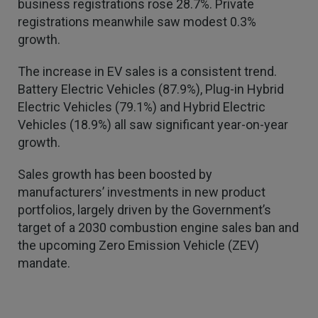
business registrations rose 28.7%. Private
registrations meanwhile saw modest 0.3%
growth.
The increase in EV sales is a consistent trend.
Battery Electric Vehicles (87.9%), Plug-in Hybrid
Electric Vehicles (79.1%) and Hybrid Electric
Vehicles (18.9%) all saw significant year-on-year
growth.
Sales growth has been boosted by
manufacturers’ investments in new product
4.7
Rating
1,088
Reviews
portfolios, largely driven by the Government’s
target of a 2030 combustion engine sales ban and
the upcoming Zero Emission Vehicle (ZEV)
Anonymous
Verified Customer
mandate.
Rachel and Chris are extremely knowledgeable
and have a good understanding of our complex
Twitter
range of insurance products.
Facebook
Helpful
?
Yes
Share