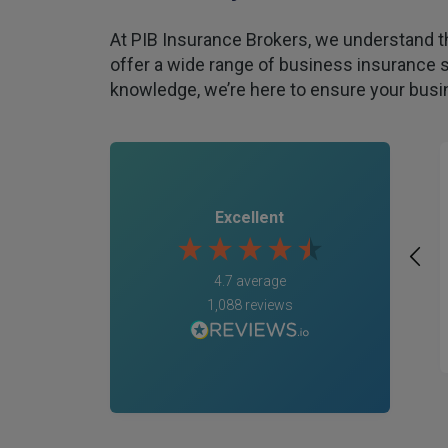
At PIB Insurance Brokers, we understand t
offer a wide range of business insurance s
knowledge, we’re here to ensure your busin
Excellent
4.7
average
1,088
reviews