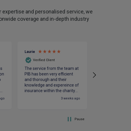
 expertise and personalised service, we
tionwide coverage and in-depth industry
Laurie
Clive
Verified Client
Verified Client
is
The service from the team at
Julian and Rebe
on
PIB has been very efficient
excellent knowle
o
and thorough and their
insurance needs
e
knowledge and expereince of
hard to get the b
le
insurance within the charity
us
st
sector is vital. PIB were
ago
3 weeks ago
responsive to our needs and
supportive throughout the
renewals process which
ensured our insurance
Pause
requirements were fully met.
We look foreard to working