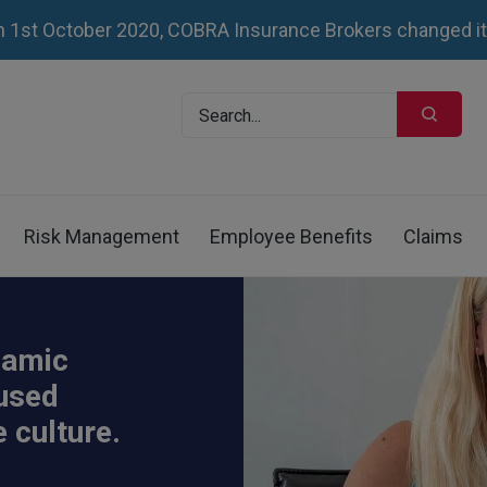
n 1st October 2020, COBRA Insurance Brokers changed it
Risk Management
Employee Benefits
Claims
namic
cused
 culture.