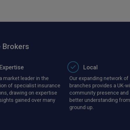
 Brokers
Expertise
Local
a market leader in the
Our expanding network of 
ion of specialist insurance
branches provides a UK-w
ons, drawing on expertise
community presence and 
nsights gained over many
better understanding from
ground up.