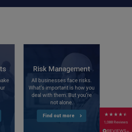
4.7
Rating
1,088
Reviews
ts
Risk Management
make
All businesses face risks.
Anonymous
our
What's important is how you
Verified Customer
Rachel and Chris are extremely knowledgeable
deal with them. But you're
and have a good understanding of our complex
Twitter
not alone.
range of insurance products.
Facebook
Helpful
?
Yes
Share
2 weeks ago
Find out more
1,088
Reviews