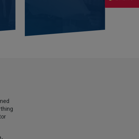
Danny
Verified Customer
Will has always been avaliable and has been very
patient and accomadating during our renewal
Twitter
process.
Facebook
Helpful
?
Yes
Share
3 weeks ago
Joanna
Verified Customer
PIB staff have been very thorough, helpful and
have provided a personal service with lower
Twitter
premiums
Facebook
Helpful
?
Yes
Share
3 weeks ago
wned
ything
Kevin
tor
Verified Customer
Every year you leave it until the last minute to
take care of all the work,my policy was renewed
on 23rd June and I still haven't received a copy of
t-
Twitter