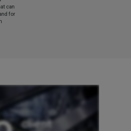
my certificate on 16th July
hat can
Facebook
Helpful
?
Yes
Share
3 weeks ago
and for
n
Jane
Verified Customer
We recdeived a very professional, friendly
Twitter
service.
Facebook
Helpful
?
Yes
Share
3 weeks ago
Michael
Verified Customer
Its difficult to get answers from anyone at the
Twitter
firm.
Facebook
Helpful
?
Yes
Share
3 weeks ago
Tomasz