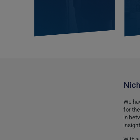
Nich
We hav
for th
in bet
insigh
With a 