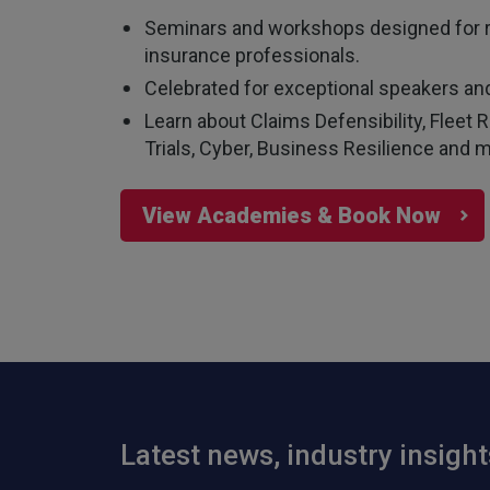
Seminars and workshops designed for 
insurance professionals.
Celebrated for exceptional speakers and
Learn about Claims Defensibility, Flee
Trials, Cyber, Business Resilience and m
View Academies & Book Now
Latest news, industry insigh