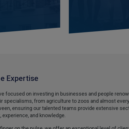
e Expertise
e focused on investing in businesses and people reno
eir specialisms, from agriculture to zoos and almost ever
ween, ensuring our talented teams provide extensive sec
t, experience, and knowledge.
finger on the pulse, we offer an exceptional level of clien