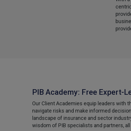
centri
provid
busine
provid
PIB Academy: Free Expert-L
Our Client Academies equip leaders with the
navigate risks and make informed decisions
landscape of insurance and sector industr
wisdom of PIB specialists and partners, all 