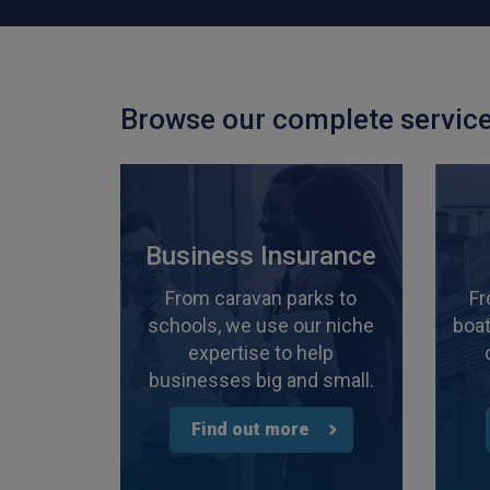
Browse our complete service
Business Insurance
From caravan parks to
Fr
schools, we use our niche
boat
expertise to help
businesses big and small.
Find out more