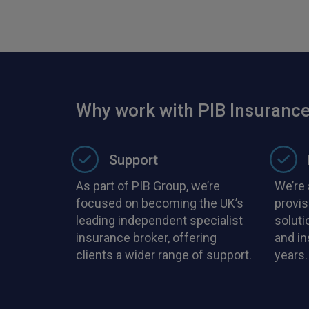
Why work with PIB Insurance
Support
As part of PIB Group, we’re
We’re 
focused on becoming the UK’s
provis
leading independent specialist
soluti
insurance broker, offering
and i
clients a wider range of support.
years.