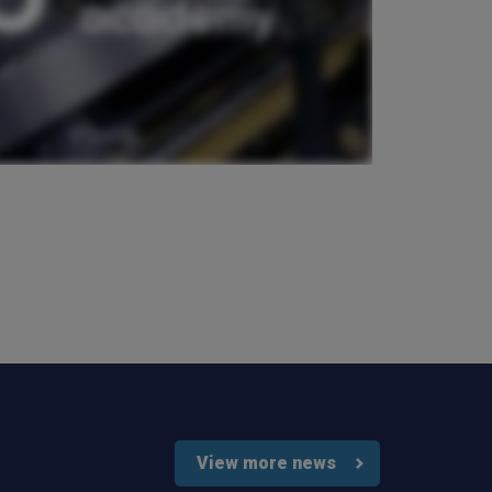
Verified Customer
Very good comunication , I was treat with
respect and fair. Broker working hard and I fell as
he make sure to give ma deal to cover me
properly and price mach my budget. I will high
Twitter
recomended to other
Facebook
Helpful
?
Yes
Share
3 weeks ago
Paul
Verified Customer
My household insurance is not due until 20th
August 2026, and you send an e-mial saying that
for renewing our policy with PIB? - We have not
renewed with you yet?,we have been
approached by others seeking to quote for the
same cover so until we've spoke to them we
cannot yet commit. We jhad one claim and it was
really unpleasant to deal with the delays were
Twitter
horrendous.
Facebook
Helpful
?
Yes
Share
3 weeks ago
View more news