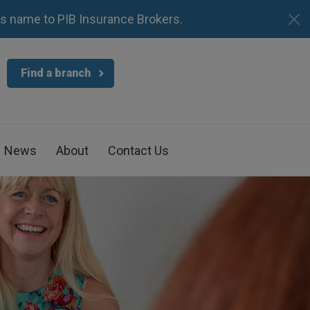
s name to PIB Insurance Brokers.
Find a branch
News
About
Contact Us