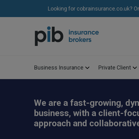
Looking for cobrainsurance.co.uk? O
Business Insurance
Private Client
We are a fast-growing, dy
business, with a client-fo
approach and collaborative