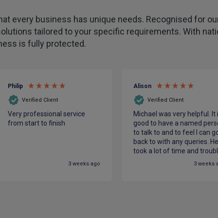
hat every business has unique needs. Recognised for our
olutions tailored to your specific requirements. With na
ess is fully protected.
Philip
Alison
Verified Client
Verified Client
Very professional service
Michael was very helpful. It 
from start to finish
good to have a named pers
to talk to and to feel I can g
back to with any queries. H
took a lot of time and troub
to make sure we had the be
3 weeks ago
3 weeks 
cover for our charity at the
most competitive price. He
made me feel confident in
PIB.