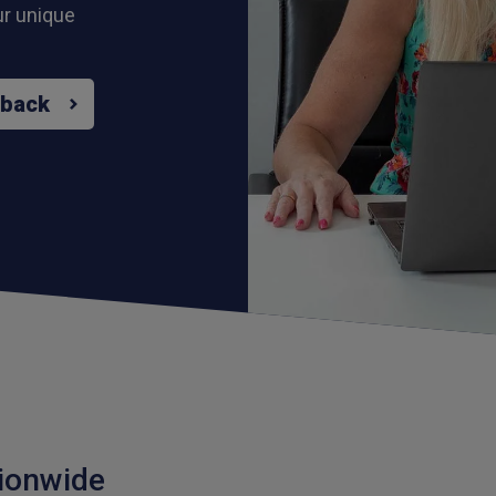
ur unique
 back
ionwide