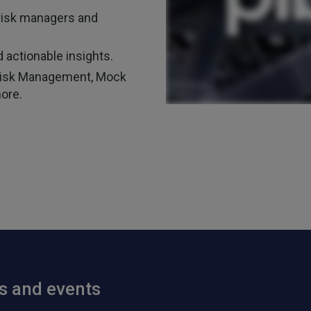
risk managers and
 actionable insights.
t Risk Management, Mock
ore.
ts and events