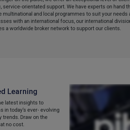
c, service-orientated support. We have experts on hand t
e multinational and local programmes to suit your needs 
sses with an international focus, our international divisio
es a worldwide broker network to support our clients.
ed Learning
 latest insights to
 in today’s ever- evolving
y trends. Draw on the
at no cost.