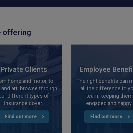
 offering
Private Clients
Employee Benefi
om home and motor, to
The right benefits can 
 and art; browse through
all the difference to y
our different types of
team, keeping them
insurance cover.
engaged and happy.
Find out more
Find out more