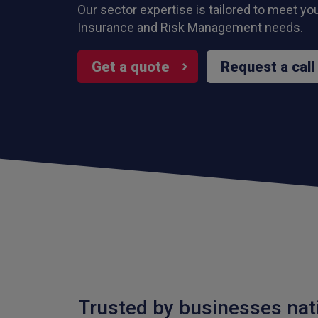
Our sector expertise is tailored to meet yo
Insurance and Risk Management needs.
Get a quote
Request a call
Trusted by businesses nat