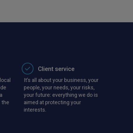
with PIB in the
Client service
local
It’s all about your business, your
ide
people, your needs, your risks,
a
your future: everything we do is
 the
aimed at protecting your
interests.