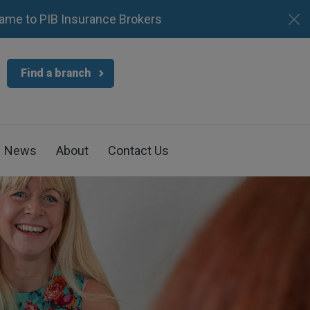
ame to PIB Insurance Brokers
Find a branch
News
About
Contact Us