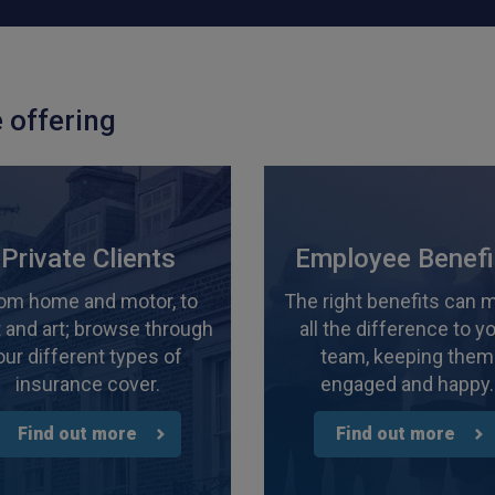
 offering
Private Clients
Employee Benefi
om home and motor, to
The right benefits can 
 and art; browse through
all the difference to y
our different types of
team, keeping them
insurance cover.
engaged and happy.
Find out more
Find out more