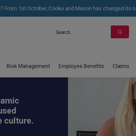
 From 1st October, Cooke and Mason has changed its n
Risk Management
Employee Benefits
Claims
namic
cused
 culture.