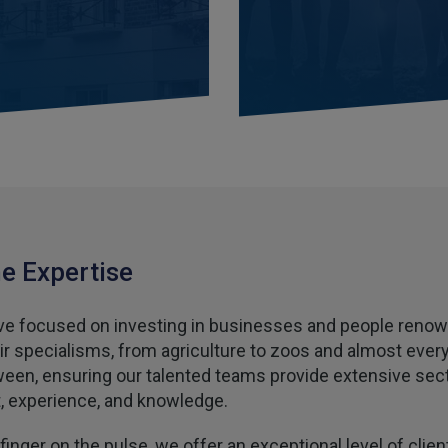
e Expertise
e focused on investing in businesses and people reno
eir specialisms, from agriculture to zoos and almost ever
ween, ensuring our talented teams provide extensive sec
t, experience, and knowledge.
finger on the pulse, we offer an exceptional level of clien