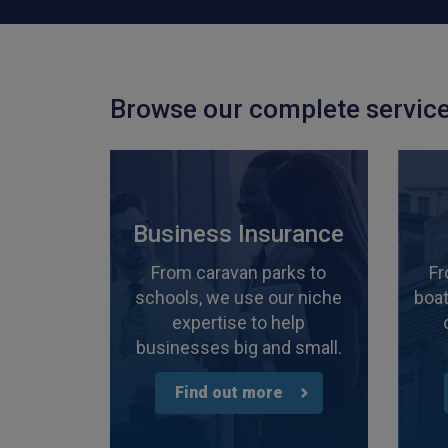
Browse our complete service
Business Insurance
From caravan parks to
Fr
schools, we use our niche
boat
expertise to help
businesses big and small.
Find out more