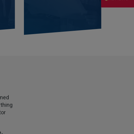
Danny
Verified Customer
Will has always been avaliable and has been very
patient and accomadating during our renewal
Twitter
process.
Facebook
Helpful
?
Yes
Share
2 weeks ago
Joanna
Verified Customer
PIB staff have been very thorough, helpful and
have provided a personal service with lower
Twitter
premiums
Facebook
Helpful
?
Yes
Share
2 weeks ago
wned
ything
Kevin
tor
Verified Customer
Every year you leave it until the last minute to
take care of all the work,my policy was renewed
on 23rd June and I still haven't received a copy of
t-
Twitter