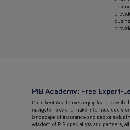
centri
provid
busine
provid
PIB Academy: Free Expert-L
Our Client Academies equip leaders with the
navigate risks and make informed decisions
landscape of insurance and sector industr
wisdom of PIB specialists and partners, all 