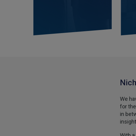
Nich
We hav
for th
in bet
insigh
With a 