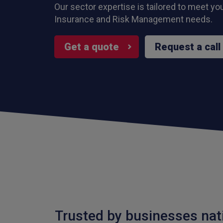
Our sector expertise is tailored to meet yo
Insurance and Risk Management needs.
Get a quote
Request a call
Trusted by businesses nat