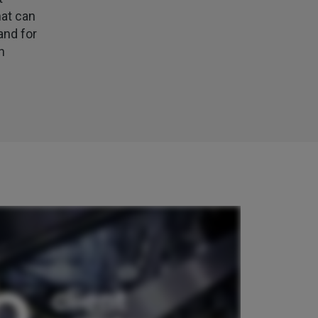
my certificate on 16th July
hat can
Facebook
Helpful
?
Yes
Share
2 weeks ago
and for
n
Jane
Verified Customer
We recdeived a very professional, friendly
Twitter
service.
Facebook
Helpful
?
Yes
Share
3 weeks ago
Michael
Verified Customer
Its difficult to get answers from anyone at the
Twitter
firm.
Facebook
Helpful
?
Yes
Share
3 weeks ago
Tomasz