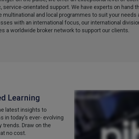
c, service-orientated support. We have experts on hand t
e multinational and local programmes to suit your needs 
sses with an international focus, our international divisio
es a worldwide broker network to support our clients.
ed Learning
 latest insights to
 in today’s ever- evolving
y trends. Draw on the
at no cost.