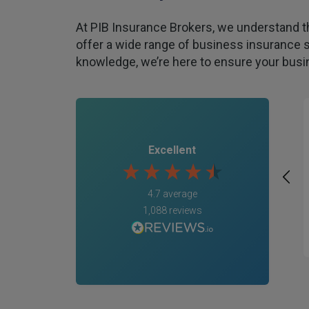
At PIB Insurance Brokers, we understand t
offer a wide range of business insurance s
knowledge, we’re here to ensure your busin
Excellent
4.7
average
1,088
reviews