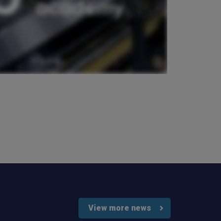
Verified Customer
Very good comunication , I was treat with
respect and fair. Broker working hard and I fell as
he make sure to give ma deal to cover me
properly and price mach my budget. I will high
Twitter
recomended to other
Facebook
Helpful
?
Yes
Share
3 weeks ago
Paul
Verified Customer
My household insurance is not due until 20th
August 2026, and you send an e-mial saying that
for renewing our policy with PIB? - We have not
renewed with you yet?,we have been
approached by others seeking to quote for the
same cover so until we've spoke to them we
cannot yet commit. We jhad one claim and it was
really unpleasant to deal with the delays were
Twitter
horrendous.
Facebook
Helpful
?
Yes
Share
3 weeks ago
View more news