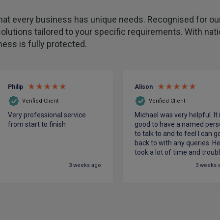
hat every business has unique needs. Recognised for our
olutions tailored to your specific requirements. With na
ess is fully protected.
Philip
Alison
Verified Client
Verified Client
Very professional service
Michael was very helpful. It 
from start to finish
good to have a named pers
to talk to and to feel I can g
back to with any queries. H
took a lot of time and troub
to make sure we had the be
3 weeks ago
3 weeks 
cover for our charity at the
most competitive price. He
made me feel confident in
PIB.