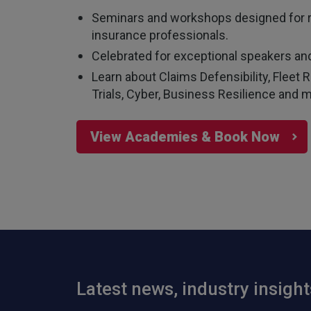
Seminars and workshops designed for 
insurance professionals.
Celebrated for exceptional speakers and
Learn about Claims Defensibility, Flee
Trials, Cyber, Business Resilience and m
View Academies & Book Now
Latest news, industry insigh