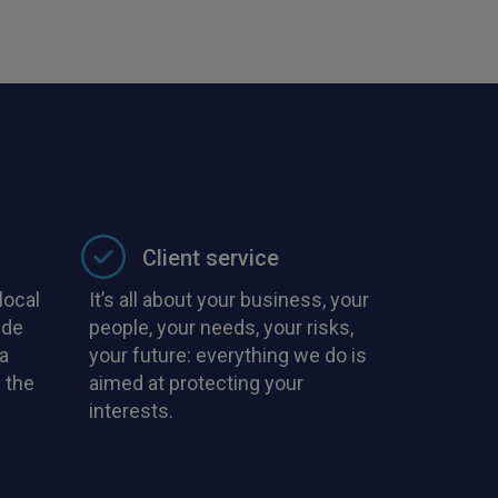
with PIB in the
Client service
local
It’s all about your business, your
ide
people, your needs, your risks,
a
your future: everything we do is
 the
aimed at protecting your
interests.