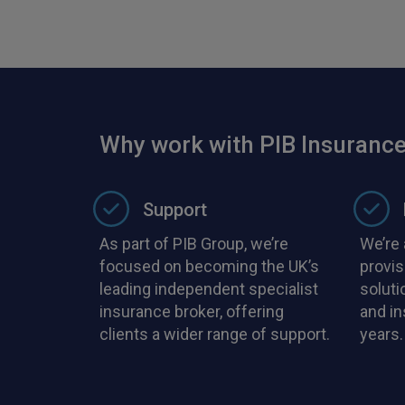
Why work with PIB Insurance
Support
As part of PIB Group, we’re
We’re 
focused on becoming the UK’s
provis
leading independent specialist
soluti
insurance broker, offering
and i
clients a wider range of support.
years.