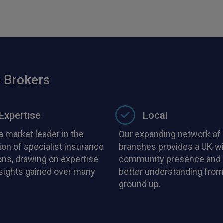
 Brokers
Expertise
Local
a market leader in the
Our expanding network of 
ion of specialist insurance
branches provides a UK-w
ons, drawing on expertise
community presence and 
nsights gained over many
better understanding from
ground up.