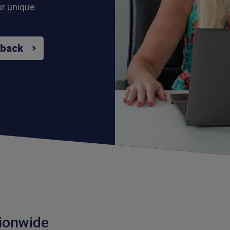
ur unique
 back
ionwide