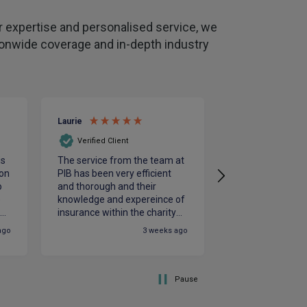
 expertise and personalised service, we
tionwide coverage and in-depth industry
Laurie
Clive
Verified Client
Verified Client
is
The service from the team at
Julian and Rebe
on
PIB has been very efficient
excellent knowle
o
and thorough and their
insurance needs
e
knowledge and expereince of
hard to get the b
le
insurance within the charity
us
st
sector is vital. PIB were
ago
3 weeks ago
responsive to our needs and
supportive throughout the
renewals process which
ensured our insurance
Pause
requirements were fully met.
We look foreard to working