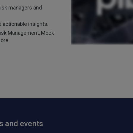
risk managers and
 actionable insights.
t Risk Management, Mock
ore.
ts and events