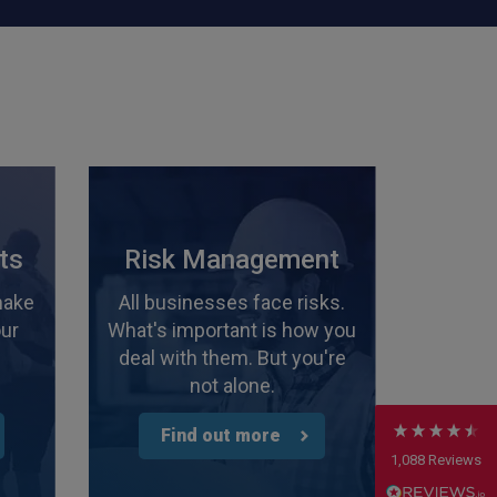
4.7
Rating
1,088
Reviews
ts
Risk Management
make
All businesses face risks.
Anonymous
our
What's important is how you
Verified Customer
Rachel and Chris are extremely knowledgeable
deal with them. But you're
and have a good understanding of our complex
Twitter
not alone.
range of insurance products.
Facebook
Helpful
?
Yes
Share
2 weeks ago
Find out more
1,088
Reviews