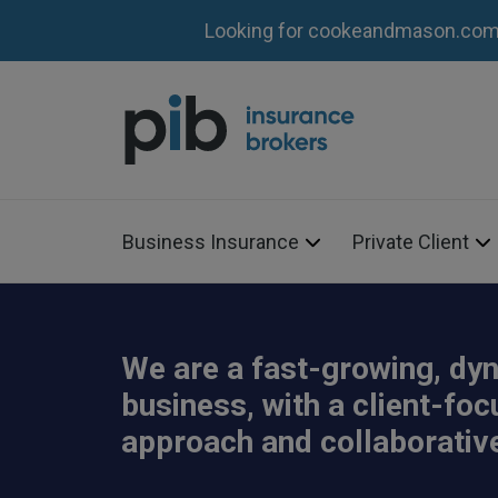
Looking for cookeandmason.com?
Business Insurance
Private Client
We are a fast-growing, dy
business, with a client-fo
approach and collaborative