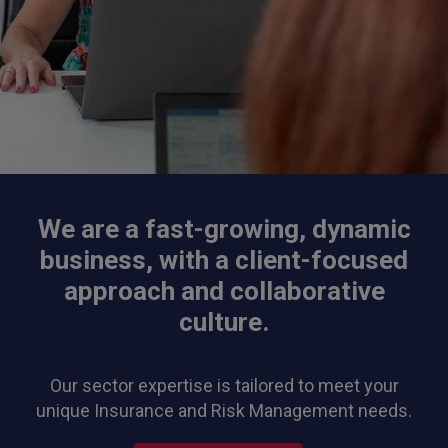
We are a fast-growing, dynamic
business, with a client-focused
approach and collaborative
culture.
Our sector expertise is tailored to meet your
unique Insurance and Risk Management needs.