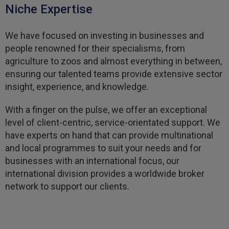
Niche Expertise
Kevin
Verified Customer
We have focused on investing in businesses and
Every year you leave it until the last minute to
take care of all the work,my policy was renewed
people renowned for their specialisms, from
on 23rd June and I still haven't received a copy of
Twitter
agriculture to zoos and almost everything in between,
my certificate on 16th July
Facebook
ensuring our talented teams provide extensive sector
Helpful
?
Yes
Share
3 weeks ago
insight, experience, and knowledge.
With a finger on the pulse, we offer an exceptional
Jane
level of client-centric, service-orientated support. We
Verified Customer
have experts on hand that can provide multinational
We recdeived a very professional, friendly
Twitter
service.
and local programmes to suit your needs and for
Facebook
Helpful
?
Yes
Share
businesses with an international focus, our
3 weeks ago
international division provides a worldwide broker
network to support our clients.
Michael
Verified Customer
Its difficult to get answers from anyone at the
Twitter
firm.