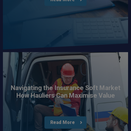
Navigating the Insurance Soft Market
How Hauliers Can Maximise Value
Read More