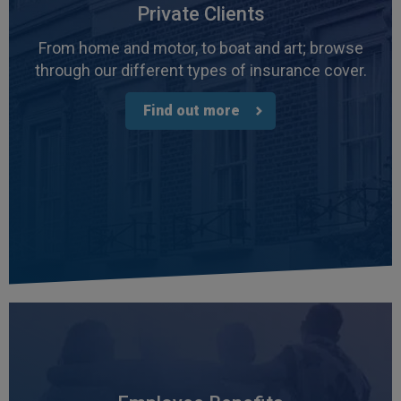
Private Clients
From home and motor, to boat and art; browse
through our different types of insurance cover.
Find out more