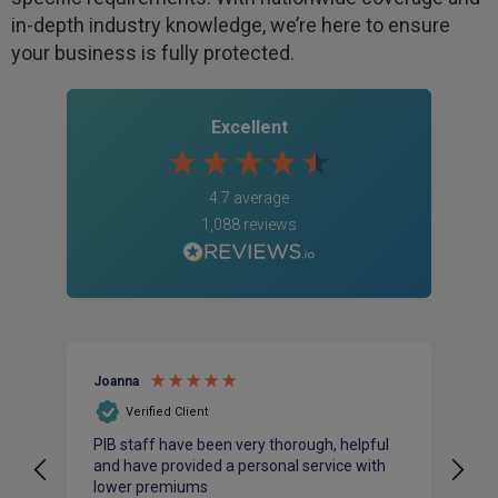
in-depth industry knowledge, we’re here to ensure
your business is fully protected.
Excellent
4.7
average
1,088
reviews
Joanna
An
Verified Client
PIB staff have been very thorough, helpful
I 
and have provided a personal service with
ac
lower premiums
bu