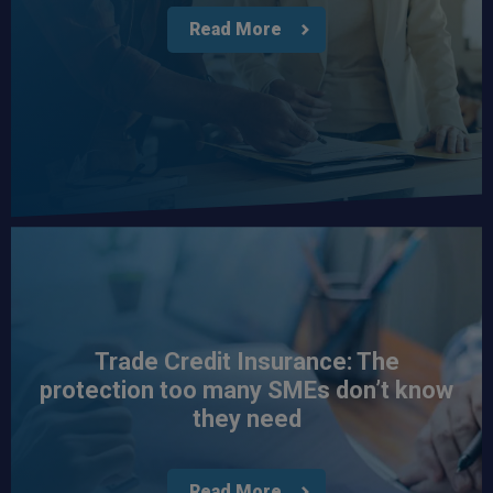
Read More
Trade Credit Insurance: The
protection too many SMEs don’t know
they need
Read More