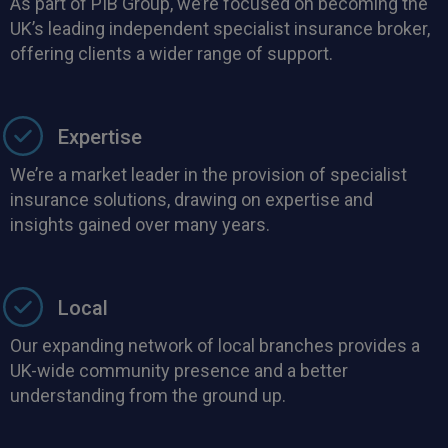
As part of PIB Group, we’re focused on becoming the
UK’s leading independent specialist insurance broker,
offering clients a wider range of support.
Expertise
We’re a market leader in the provision of specialist
insurance solutions, drawing on expertise and
insights gained over many years.
Local
Our expanding network of local branches provides a
UK-wide community presence and a better
understanding from the ground up.