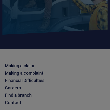
Making a claim
Making a complaint
Financial Difficulties
Careers
Find a branch
Contact