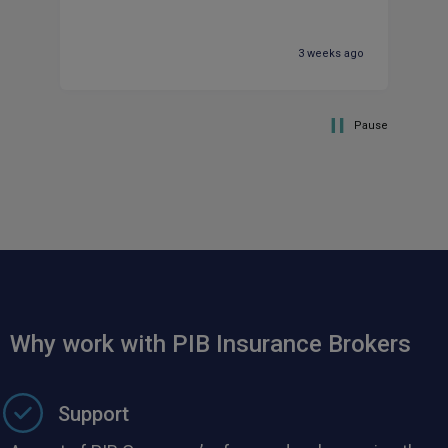
pr
ma
3 weeks ago
Pause
Why work with PIB Insurance Brokers
Support