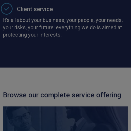
Client service
It’s all about your business, your people, your needs,
your risks, your future: everything we do is aimed at
protecting your interests.
Browse our complete service offering