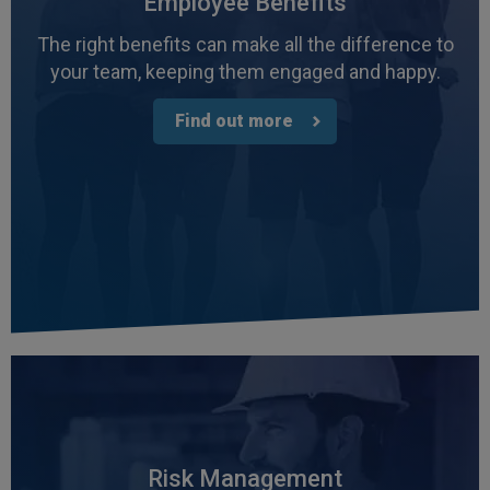
Employee Benefits
The right benefits can make all the difference to
your team, keeping them engaged and happy.
Find out more
4.7
Rating
1,088
Reviews
Anonymous
Verified Customer
Rachel and Chris are extremely knowledgeable
Risk Management
and have a good understanding of our complex