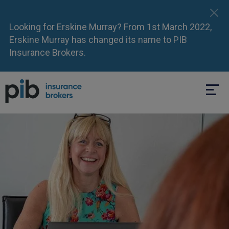
Looking for Erskine Murray? From 1st March 2022,
Erskine Murray has changed its name to PIB
Insurance Brokers.