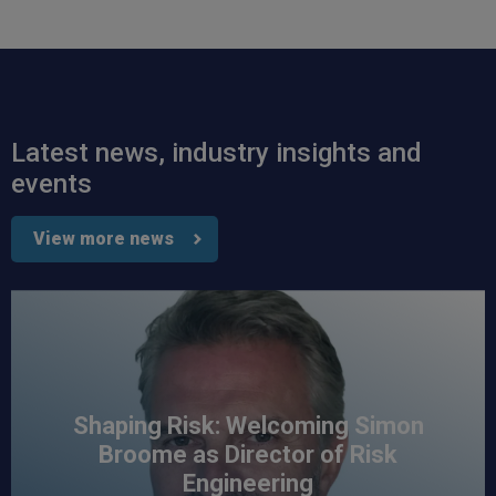
Read All Reviews
Latest news, industry insights and
events
View more news
Shaping Risk: Welcoming Simon
Broome as Director of Risk
Engineering