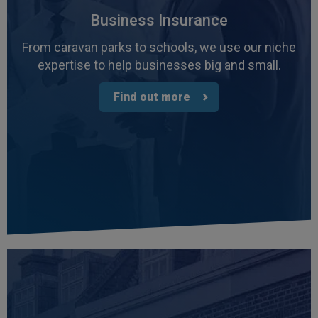
Business Insurance
From caravan parks to schools, we use our niche
expertise to help businesses big and small.
Find out more