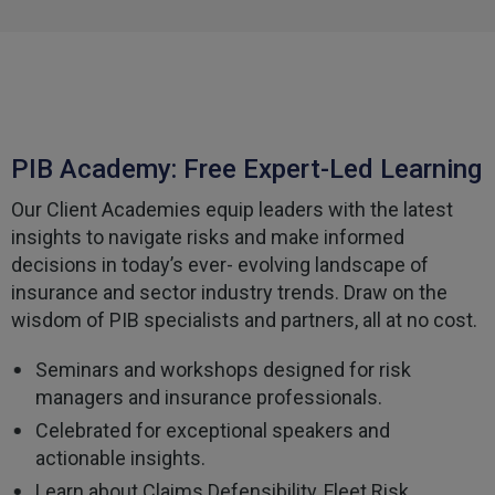
Facebook
Helpful
?
Yes
Share
3 weeks ago
Tomasz
Verified Customer
Very good comunication , I was treat with
PIB Academy: Free Expert-Led Learning
respect and fair. Broker working hard and I fell as
he make sure to give ma deal to cover me
Our Client Academies equip leaders with the latest
properly and price mach my budget. I will high
Twitter
recomended to other
insights to navigate risks and make informed
Facebook
decisions in today’s ever- evolving landscape of
Helpful
?
Yes
Share
3 weeks ago
insurance and sector industry trends. Draw on the
wisdom of PIB specialists and partners, all at no cost.
Paul
Seminars and workshops designed for risk
Verified Customer
My household insurance is not due until 20th
managers and insurance professionals.
August 2026, and you send an e-mial saying that
for renewing our policy with PIB? - We have not
Celebrated for exceptional speakers and
renewed with you yet?,we have been
actionable insights.
approached by others seeking to quote for the
same cover so until we've spoke to them we
Learn about Claims Defensibility, Fleet Risk