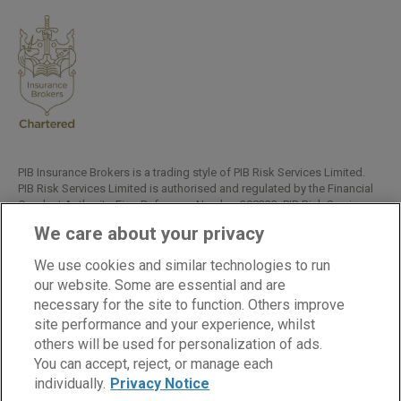
PIB Insurance Brokers is a trading style of PIB Risk Services Limited.
PIB Risk Services Limited is authorised and regulated by the Financial
Conduct Authority, Firm Reference Number 308333. PIB Risk Services
Limited is registered in England and Wales. Company Registration
We care about your privacy
Number 02682789. Registered Office: Rossington's Business Park,
West Carr Road, Retford, Nottinghamshire, DN22 7SW.
We use cookies and similar technologies to run
Copyright © PIB Risk Services Limited.
our website. Some are essential and are
necessary for the site to function. Others improve
site performance and your experience, whilst
others will be used for personalization of ads.
LinkedIn
Facebook
Twitter
You can accept, reject, or manage each
individually.
Privacy Notice
Cookies