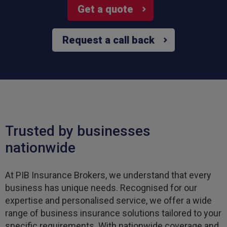
Get a quote
Request a call back
Trusted by businesses
nationwide
At PIB Insurance Brokers, we understand that every
business has unique needs. Recognised for our
expertise and personalised service, we offer a wide
range of business insurance solutions tailored to your
specific requirements. With nationwide coverage and