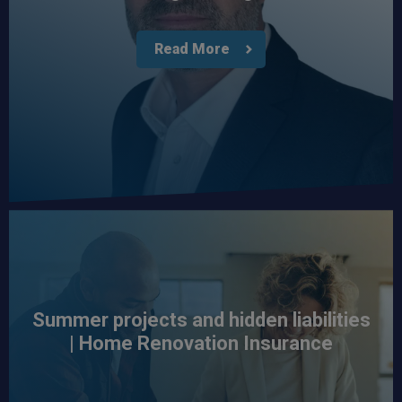
Read More
Summer projects and hidden liabilities
| Home Renovation Insurance