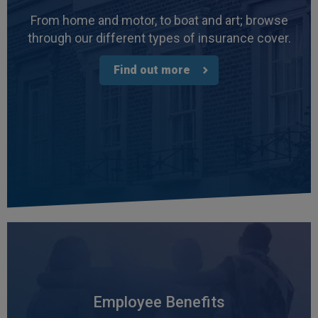
From home and motor, to boat and art; browse
through our different types of insurance cover.
Find out more
Employee Benefits