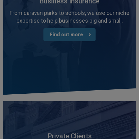
Business Insurance
From caravan parks to schools, we use our niche
expertise to help businesses big and small.
Find out more
Private Clients