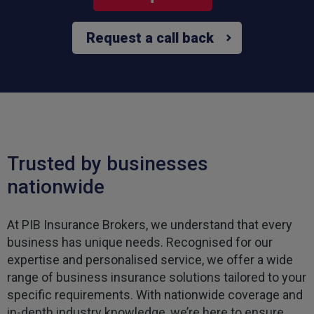
Request a call back
Trusted by businesses
nationwide
At PIB Insurance Brokers, we understand that every
business has unique needs. Recognised for our
expertise and personalised service, we offer a wide
range of business insurance solutions tailored to your
specific requirements. With nationwide coverage and
in-depth industry knowledge, we’re here to ensure