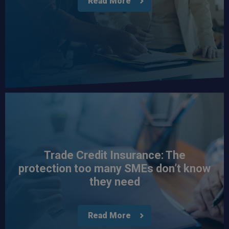
Read More
Trade Credit Insurance: The
protection too many SMEs don’t know
they need
Read More