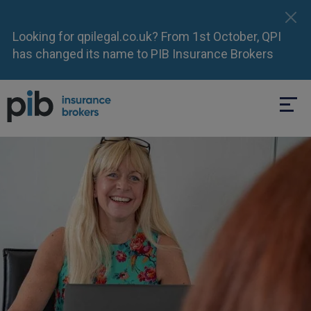
Looking for qpilegal.co.uk? From 1st October, QPI
has changed its name to PIB Insurance Brokers