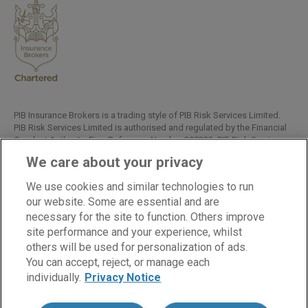
PIB Insurance Brokers is a trading style of PIB Risk Services Limited.
PIB Risk Services Limited is authorised and regulated by the Financial
Conduct Authority, Firm Reference Number 308333. PIB Risk Services
Limited is registered in England and Wales. Company Registration
We care about your privacy
Number 02682789. Registered Office: Rossington's Business Park,
West Carr Road, Retford, Nottinghamshire, DN22 7SW.
We use cookies and similar technologies to run
Copyright © PIB Risk Services Limited.
our website. Some are essential and are
necessary for the site to function. Others improve
site performance and your experience, whilst
others will be used for personalization of ads.
LinkedIn
Facebook
Twitter
You can accept, reject, or manage each
individually.
Privacy Notice
Cookies
Modern Slavery Statement