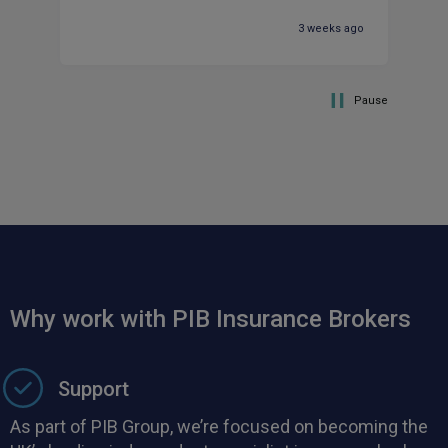
ma
3 weeks ago
Pause
Why work with PIB Insurance Brokers
Support
As part of PIB Group, we’re focused on becoming the