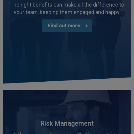
The right benefits can make all the difference to
your team, keeping them engaged and happy.
Find out more
4.7
Rating
1,088
Reviews
Anonymous
Verified Customer
Risk Management
Rachel and Chris are extremely knowledgeable
and have a good understanding of our complex
Twitter