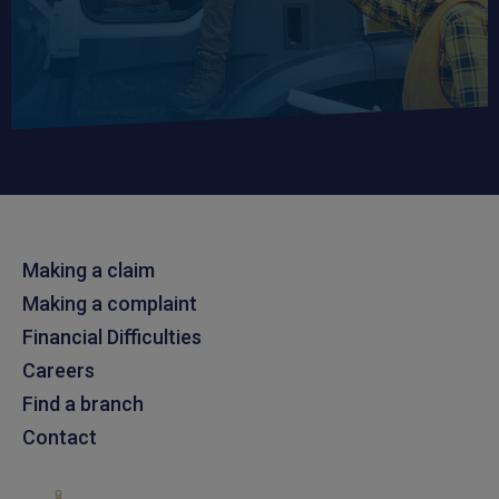
Making a claim
Making a complaint
Financial Difficulties
Careers
Find a branch
Contact