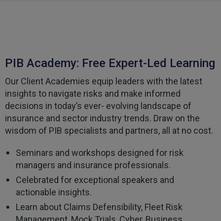
Helpful
?
Yes
Share
3 weeks ago
Tomasz
Verified Customer
PIB Academy: Free Expert-Led Learning
Very good comunication , I was treat with
respect and fair. Broker working hard and I fell as
he make sure to give ma deal to cover me
Our Client Academies equip leaders with the latest
properly and price mach my budget. I will high
Twitter
insights to navigate risks and make informed
recomended to other
Facebook
decisions in today’s ever- evolving landscape of
Helpful
?
Yes
Share
3 weeks ago
insurance and sector industry trends. Draw on the
wisdom of PIB specialists and partners, all at no cost.
Paul
Seminars and workshops designed for risk
Verified Customer
managers and insurance professionals.
My household insurance is not due until 20th
August 2026, and you send an e-mial saying that
Celebrated for exceptional speakers and
for renewing our policy with PIB? - We have not
actionable insights.
renewed with you yet?,we have been
approached by others seeking to quote for the
Learn about Claims Defensibility, Fleet Risk
same cover so until we've spoke to them we
Management, Mock Trials, Cyber, Business
cannot yet commit. We jhad one claim and it was