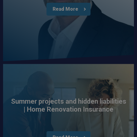
Read More
Summer projects and hidden liabilities
| Home Renovation Insurance