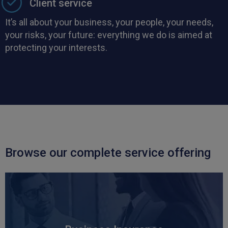
Client service
It’s all about your business, your people, your needs,
your risks, your future: everything we do is aimed at
protecting your interests.
Browse our complete service offering