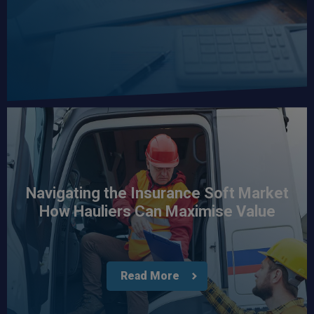
Navigating the Insurance Soft Market
How Hauliers Can Maximise Value
Read More