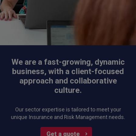
We are a fast-growing, dynamic
business, with a client-focused
approach and collaborative
culture.
Our sector expertise is tailored to meet your
unique Insurance and Risk Management needs.
Get a quote