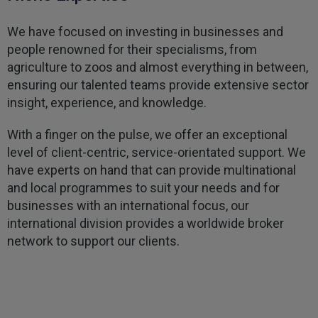
Kevin
Verified Customer
We have focused on investing in businesses and
Every year you leave it until the last minute to
people renowned for their specialisms, from
take care of all the work,my policy was renewed
on 23rd June and I still haven't received a copy of
agriculture to zoos and almost everything in between,
Twitter
my certificate on 16th July
ensuring our talented teams provide extensive sector
Facebook
Helpful
?
Yes
Share
3 weeks ago
insight, experience, and knowledge.
With a finger on the pulse, we offer an exceptional
Jane
level of client-centric, service-orientated support. We
Verified Customer
have experts on hand that can provide multinational
We recdeived a very professional, friendly
Twitter
and local programmes to suit your needs and for
service.
Facebook
businesses with an international focus, our
Helpful
?
Yes
Share
3 weeks ago
international division provides a worldwide broker
network to support our clients.
Michael
Verified Customer
Its difficult to get answers from anyone at the
Twitter
firm.
Facebook