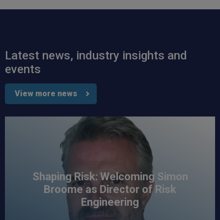
Read All Reviews
Latest news, industry insights and
events
View more news
Shaping Risk: Welcoming Simon
Broome as Director of Risk
Engineering