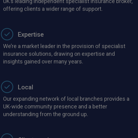
UK’s leading independent specialist insurance broker,
offering clients a wider range of support.
Expertise
We’re a market leader in the provision of specialist
insurance solutions, drawing on expertise and
insights gained over many years.
Local
Our expanding network of local branches provides a
UK-wide community presence and a better
understanding from the ground up.