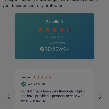
your business is fully protected.
Excellent
4.7
average
1,088
reviews
Joanna
An
Verified Client
PIB staff have been very thorough, helpful
I 
and have provided a personal service with
ac
lower premiums
bu
pr