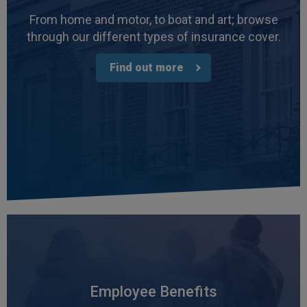
From home and motor, to boat and art; browse
through our different types of insurance cover.
Find out more
Employee Benefits