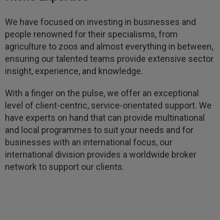
Kevin
Verified Customer
We have focused on investing in businesses and
Every year you leave it until the last minute to
people renowned for their specialisms, from
take care of all the work,my policy was renewed
on 23rd June and I still haven't received a copy of
agriculture to zoos and almost everything in between,
Twitter
my certificate on 16th July
ensuring our talented teams provide extensive sector
Facebook
Helpful
?
Yes
Share
3 weeks ago
insight, experience, and knowledge.
With a finger on the pulse, we offer an exceptional
Jane
level of client-centric, service-orientated support. We
Verified Customer
have experts on hand that can provide multinational
We recdeived a very professional, friendly
Twitter
and local programmes to suit your needs and for
service.
Facebook
businesses with an international focus, our
Helpful
?
Yes
Share
3 weeks ago
international division provides a worldwide broker
network to support our clients.
Michael
Verified Customer
Its difficult to get answers from anyone at the
Twitter
firm.
Facebook