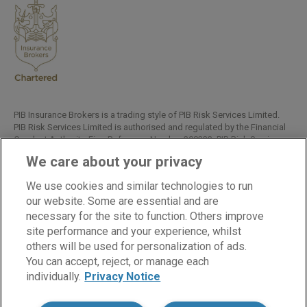
PIB Insurance Brokers is a trading style of PIB Risk Services Limited.
PIB Risk Services Limited is authorised and regulated by the Financial
Conduct Authority, Firm Reference Number 308333. PIB Risk Services
Limited is registered in England and Wales. Company Registration
We care about your privacy
Number 02682789. Registered Office: Rossington's Business Park,
West Carr Road, Retford, Nottinghamshire, DN22 7SW.
We use cookies and similar technologies to run
Copyright © PIB Risk Services Limited.
our website. Some are essential and are
necessary for the site to function. Others improve
site performance and your experience, whilst
others will be used for personalization of ads.
LinkedIn
Facebook
Twitter
You can accept, reject, or manage each
individually.
Privacy Notice
Cookies
Modern Slavery Statement