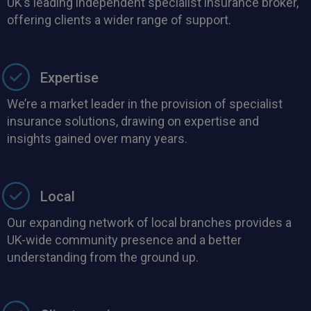
UK’s leading independent specialist insurance broker,
offering clients a wider range of support.
Expertise
We’re a market leader in the provision of specialist
insurance solutions, drawing on expertise and
insights gained over many years.
Local
Our expanding network of local branches provides a
UK-wide community presence and a better
understanding from the ground up.