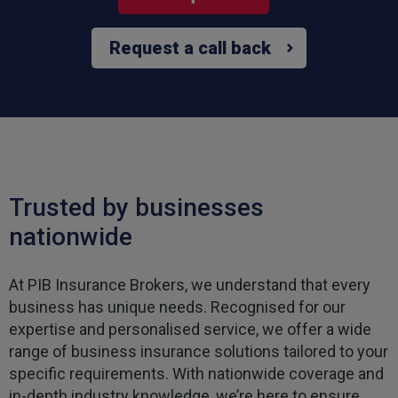
Request a call back
Trusted by businesses
nationwide
At PIB Insurance Brokers, we understand that every
business has unique needs. Recognised for our
expertise and personalised service, we offer a wide
range of business insurance solutions tailored to your
specific requirements. With nationwide coverage and
in-depth industry knowledge, we’re here to ensure