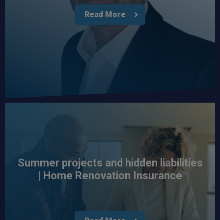
Read More
Summer projects and hidden liabilities
| Home Renovation Insurance