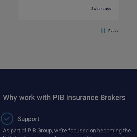
ma
3 weeks ago
Pause
Why work with PIB Insurance Brokers
Support
As part of PIB Group, we’re focused on becoming the