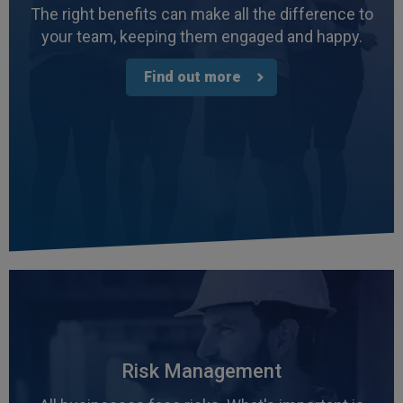
The right benefits can make all the difference to
your team, keeping them engaged and happy.
Find out more
4.7
Rating
1,088
Reviews
Anonymous
Verified Customer
Risk Management
Rachel and Chris are extremely knowledgeable
and have a good understanding of our complex
Twitter