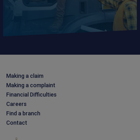
Making a claim
Making a complaint
Financial Difficulties
Careers
Find a branch
Contact