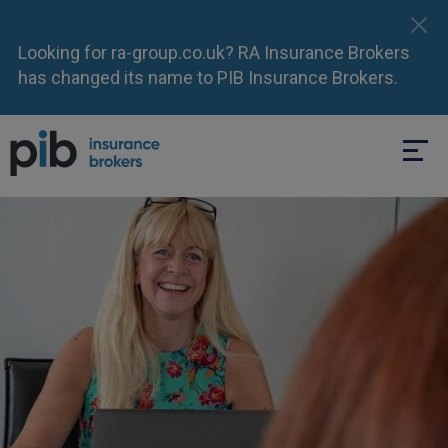
Looking for ra-group.co.uk? RA Insurance Brokers
has changed its name to PIB Insurance Brokers.