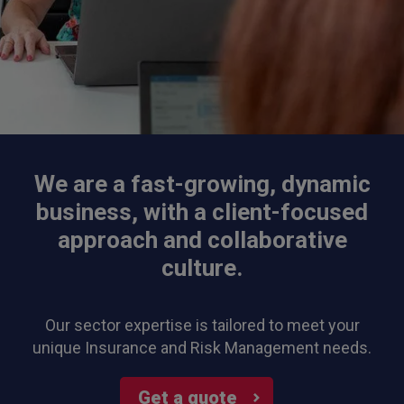
We are a fast-growing, dynamic
business, with a client-focused
approach and collaborative
culture.
Our sector expertise is tailored to meet your
unique Insurance and Risk Management needs.
Get a quote