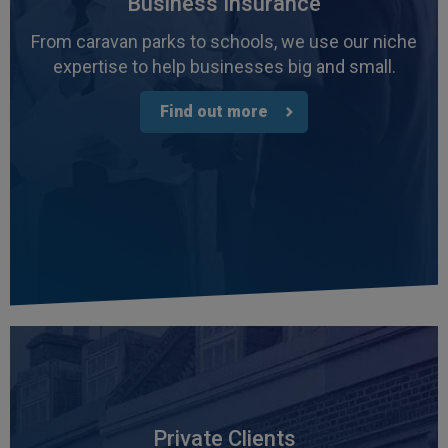
Business Insurance
From caravan parks to schools, we use our niche
expertise to help businesses big and small.
Find out more
Private Clients