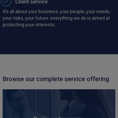
Client service
It’s all about your business, your people, your needs,
your risks, your future: everything we do is aimed at
protecting your interests.
Browse our complete service offering