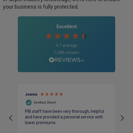
your business is fully protected.
Excellent
4.7
average
1,088
reviews
Joanna
An
Verified Client
PIB staff have been very thorough, helpful
I 
and have provided a personal service with
ac
lower premiums
bu
pr