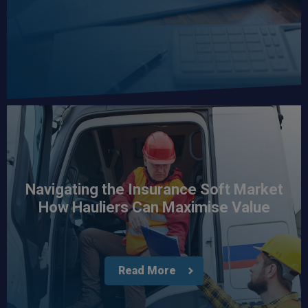
Navigating the Insurance Soft Market
How Hauliers Can Maximise Value
Read More