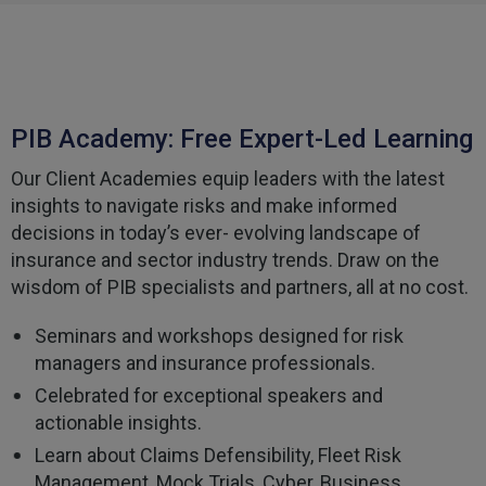
Helpful
?
Yes
Share
3 weeks ago
Tomasz
Verified Customer
PIB Academy: Free Expert-Led Learning
Very good comunication , I was treat with
respect and fair. Broker working hard and I fell as
he make sure to give ma deal to cover me
Our Client Academies equip leaders with the latest
properly and price mach my budget. I will high
Twitter
insights to navigate risks and make informed
recomended to other
Facebook
decisions in today’s ever- evolving landscape of
Helpful
?
Yes
Share
3 weeks ago
insurance and sector industry trends. Draw on the
wisdom of PIB specialists and partners, all at no cost.
Paul
Seminars and workshops designed for risk
Verified Customer
managers and insurance professionals.
My household insurance is not due until 20th
August 2026, and you send an e-mial saying that
Celebrated for exceptional speakers and
for renewing our policy with PIB? - We have not
actionable insights.
renewed with you yet?,we have been
approached by others seeking to quote for the
Learn about Claims Defensibility, Fleet Risk
same cover so until we've spoke to them we
Management, Mock Trials, Cyber, Business
cannot yet commit. We jhad one claim and it was