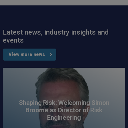
Read All Reviews
Latest news, industry insights and
events
View more news
Shaping Risk: Welcoming Simon
Broome as Director of Risk
Engineering