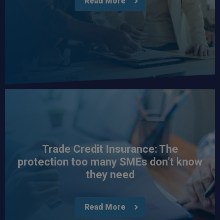
Read More
Trade Credit Insurance: The
protection too many SMEs don’t know
they need
Read More