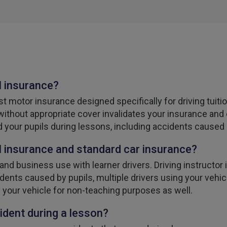
l insurance?
st motor insurance designed specifically for driving tuiti
 without appropriate cover invalidates your insurance and 
d your pupils during lessons, including accidents caused 
 insurance and standard car insurance?
nd business use with learner drivers. Driving instructor 
dents caused by pupils, multiple drivers using your vehicle
 your vehicle for non-teaching purposes as well.
ident during a lesson?