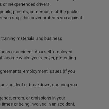
s or inexperienced drivers.
pupils, parents, or members of the public.
a lesson stop, this cover protects you against
training materials, and business
illness or accident. As a self-employed
nt income whilst you recover, protecting
sagreements, employment issues (if you
ng an accident or breakdown, ensuring you
ence, errors, or omissions in your
le times or being involved in an accident,