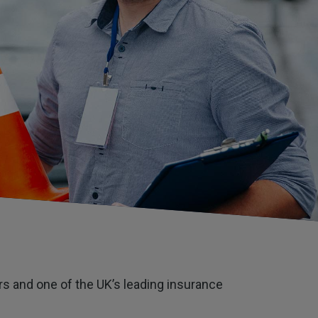
ors and one of the UK’s leading insurance