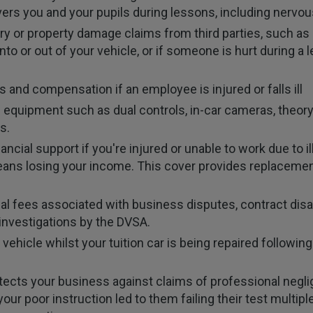
overs you and your pupils during lessons, including nervou
ry or property damage claims from third parties, such as 
 into or out of your vehicle, or if someone is hurt during 
 and compensation if an employee is injured or falls ill
 equipment such as dual controls, in-car cameras, theory 
s.
ancial support if you're injured or unable to work due to 
 means losing your income. This cover provides replaceme
al fees associated with business disputes, contract di
 investigations by the DVSA.
ehicle whilst your tuition car is being repaired followi
tects your business against claims of professional neglig
your poor instruction led to them failing their test multip