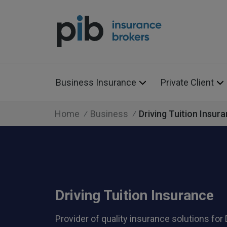
Business Insurance
Private Client
Home
Business
Driving Tuition Insur
Driving Tuition Insurance
Provider of quality insurance solutions for 