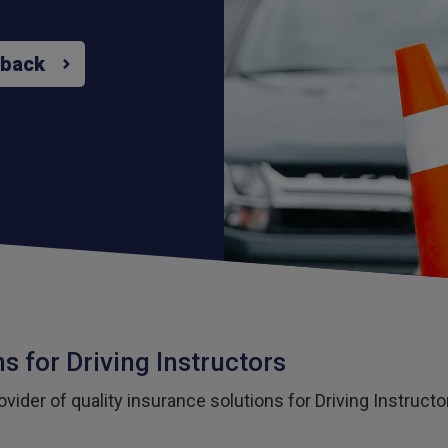
 back
s for Driving Instructors
vider of quality insurance solutions for Driving Instruct