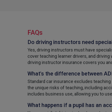
FAQs
Do driving instructors need specia
Yes, driving instructors must have speciali
cover teaching learner drivers, and driving
driving instructor insurance covers you an
What's the difference between ADI
Standard car insurance excludes teaching a
the unique risks of teaching, including acci
includes business use, allowing you to use
What happens if a pupil has an acc