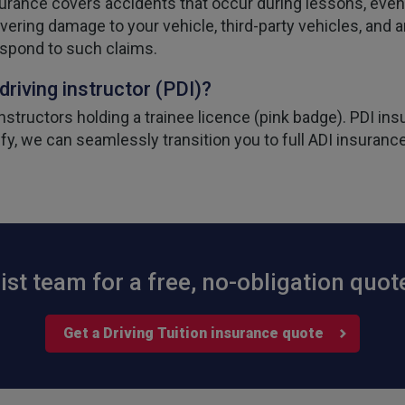
surance covers accidents that occur during lessons, even 
vering damage to your vehicle, third-party vehicles, and an
espond to such claims.
 driving instructor (PDI)?
structors holding a trainee licence (pink badge). PDI insu
ify, we can seamlessly transition you to full ADI insurance
ist team for a free, no-obligation quot
Get a Driving Tuition insurance quote