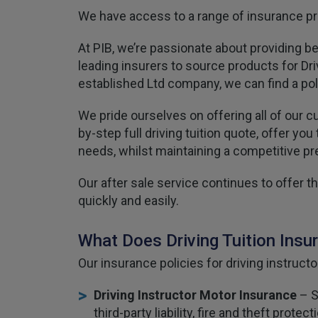
We have access to a range of insurance pro
At PIB, we’re passionate about providing b
leading insurers to source products for Driv
established Ltd company, we can find a pol
We pride ourselves on offering all of our c
by-step full driving tuition quote, offer y
needs, whilst maintaining a competitive p
Our after sale service continues to offer
quickly and easily.
What Does Driving Tuition Insu
Our insurance policies for driving instructo
Driving Instructor Motor Insurance
– S
third-party liability, fire and theft pro