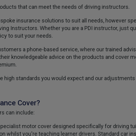
ducts that can meet the needs of driving instructors.
espoke insurance solutions to suit all needs, however spe
ing Instructors. Whether you are a PDI instructor, just qu
icy to suit your needs.
ustomers a phone-based service, where our trained adviser
ou their knowledgeable advice on the products and cover 
remium.
 the high standards you would expect and our adjustments
rance Cover?
rs can include:
pecialist motor cover designed specifically for driving t
tection whilst you're teaching learner drivers. Standard car