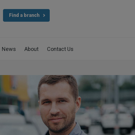
Find a branch
News
About
Contact Us