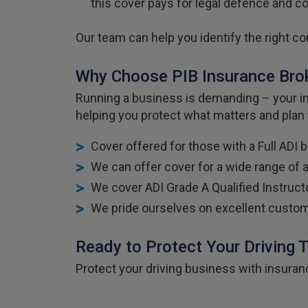
this cover pays for legal defence and 
Our team can help you identify the right co
Why Choose PIB Insurance Broke
Running a business is demanding – your ins
helping you protect what matters and plan
Cover offered for those with a Full ADI 
We can offer cover for a wide range of 
We cover ADI Grade A Qualified Instructo
We pride ourselves on excellent custom
Ready to Protect Your Driving 
Protect your driving business with insuran