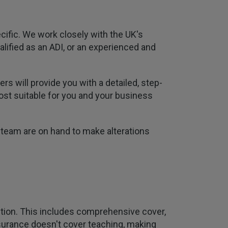
cific. We work closely with the UK's
alified as an ADI, or an experienced and
s will provide you with a detailed, step-
most suitable for you and your business
 team are on hand to make alterations
uition. This includes comprehensive cover,
 insurance doesn't cover teaching, making