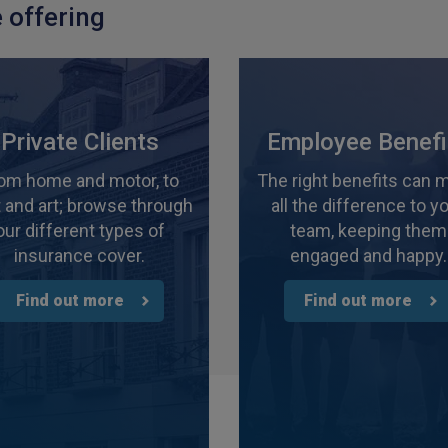
 offering
Private Clients
Employee Benefi
om home and motor, to
The right benefits can 
 and art; browse through
all the difference to y
our different types of
team, keeping them
insurance cover.
engaged and happy.
Find out more
Find out more