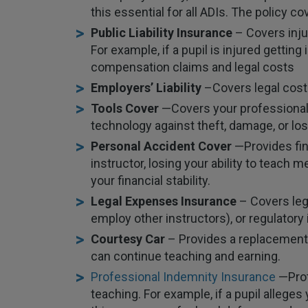
this essential for all ADIs. The policy c
Public Liability Insurance
– Covers inju
For example, if a pupil is injured getting
compensation claims and legal costs
Employers’ Liability
–
Covers legal costs
Tools Cover
—
Covers your professional
technology against theft, damage, or los
Personal Accident Cover
—
Provides fin
instructor, losing your ability to teach
your financial stability.
Legal Expenses Insurance
– Covers leg
employ other instructors), or regulatory
Courtesy Car
– Provides a replacement v
can continue teaching and earning.
Professional Indemnity Insurance
—
Pro
teaching. For example, if a pupil alleges 