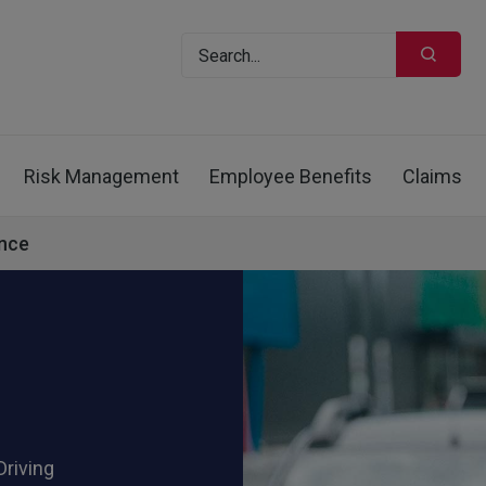
Risk Management
Employee Benefits
Claims
ance
Driving