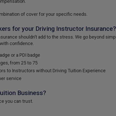
compensation.
mbination of cover for your specific needs.
rs for your Driving Instructor Insurance?
urance shouldn’t add to the stress. We go beyond simply
 with confidence.
badge or a PDI badge
ages, from 25 to 75
rs to Instructors without Driving Tuition Experience
er service
Tuition Business?
ce you can trust.