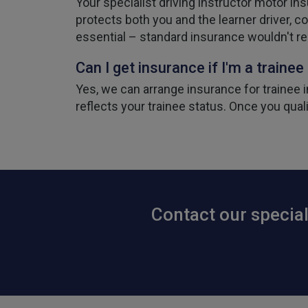
Your specialist driving instructor motor in
protects both you and the learner driver, co
essential – standard insurance wouldn't r
Can I get insurance if I'm a trainee
Yes, we can arrange insurance for trainee in
reflects your trainee status. Once you qual
Contact our special