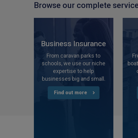
Browse our complete service
Business Insurance
From caravan parks to
Fr
schools, we use our niche
boat
expertise to help
businesses big and small.
Find out more