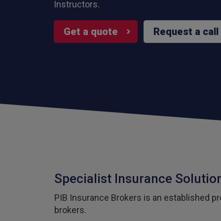
Instructors.
Get a quote
Request a call
Specialist Insurance Solution
PIB Insurance Brokers is an established pro
brokers.