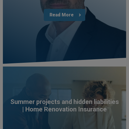
Read More
4.7
Rating
1,088
Reviews
Summer projects and hidden liabilities
| Home Renovation Insurance
Anonymous
Verified Customer
Rachel and Chris are extremely knowledgeable