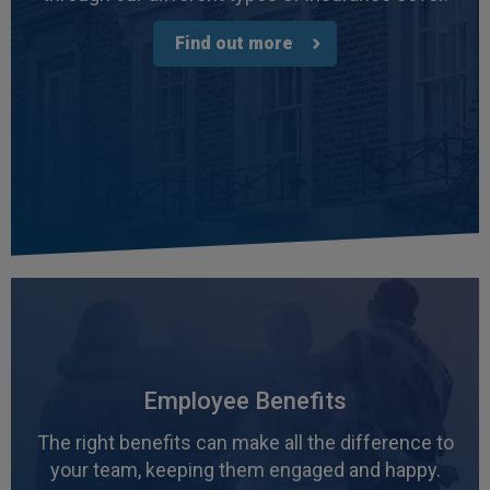
3 weeks ago
Find out more
Read All Reviews
Employee Benefits
The right benefits can make all the difference to
your team, keeping them engaged and happy.