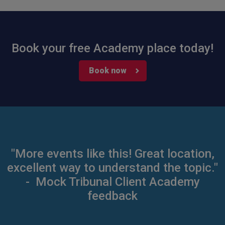
Book your free Academy place today!
Book now
"More events like this! Great location,
excellent way to understand the topic."
- Mock Tribunal Client Academy
feedback