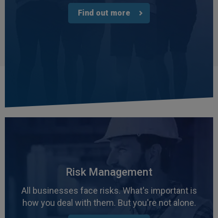
Find out more
Risk Management
All businesses face risks. What's important is
how you deal with them. But you're not alone.