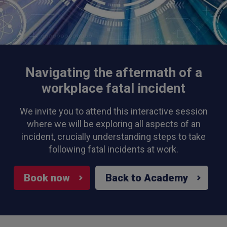
Navigating the aftermath of a
workplace fatal incident
We invite you to attend this interactive session
where we will be exploring all aspects of an
incident, crucially understanding steps to take
following fatal incidents at work.
Book now
Back to Academy