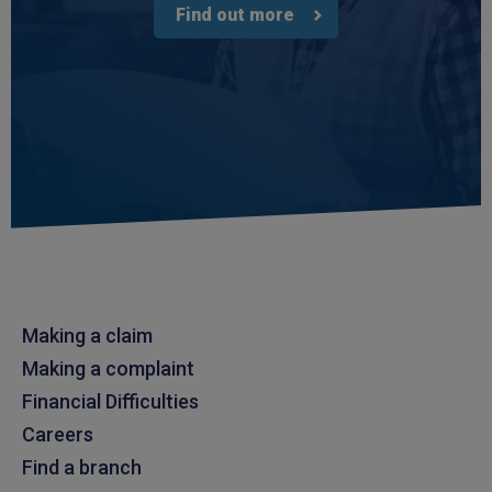
Find out more
Making a claim
Making a complaint
Financial Difficulties
Careers
Find a branch