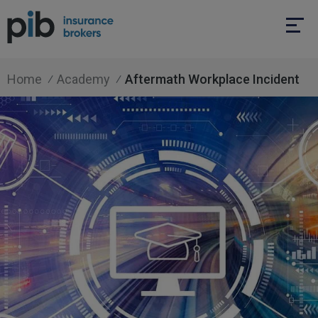
Home
Academy
Aftermath Workplace Incident