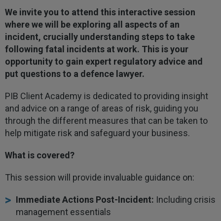
We invite you to attend this interactive session
where we will be exploring all aspects of an
incident, crucially understanding steps to take
following fatal incidents at work. This is your
opportunity to gain expert regulatory advice and
put questions to a defence lawyer.
PIB Client Academy is dedicated to providing insight
and advice on a range of areas of risk, guiding you
through the different measures that can be taken to
help mitigate risk and safeguard your business.
What is covered?
This session will provide invaluable guidance on:
Immediate Actions Post-Incident:
Including crisis
management essentials