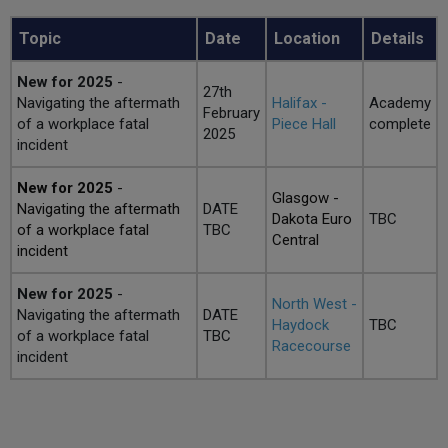
Topic
Date
Location
Details
New for 2025
-
27th
Navigating the aftermath
Halifax -
Academy
February
of a workplace fatal
Piece Hall
complete
2025
incident
New for 2025
-
Glasgow -
Navigating the aftermath
DATE
Dakota Euro
TBC
of a workplace fatal
TBC
Central
incident
New for 2025
-
North West -
Navigating the aftermath
DATE
Haydock
TBC
of a workplace fatal
TBC
Racecourse
incident