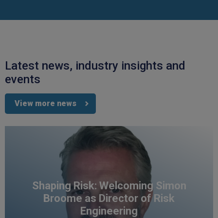
Latest news, industry insights and
events
View more news
Shaping Risk: Welcoming Simon
Broome as Director of Risk
Engineering