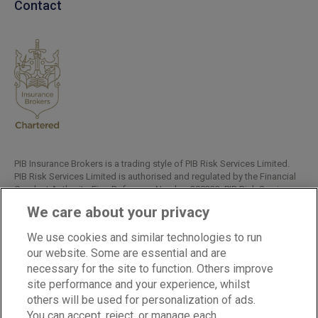
Contact
PIB Insurance Brokers is a trading style of PIB Risk Services Limited.
PIB Risk Services Limited is authorised and regulated by the Financial
Conduct Authority, Firm Reference Number 308333. PIB Risk Services
Limited is registered in England and Wales. Company Registration
We care about your privacy
Number 02682789. Registered Office: Rossington's Business Park,
West Carr Road, Retford, Nottinghamshire, DN22 7SW.
We use cookies and similar technologies to run
Copyright © PIB Risk Services Limited.
our website. Some are essential and are
necessary for the site to function. Others improve
site performance and your experience, whilst
others will be used for personalization of ads.
LinkedIn
Facebook
Twitter
You can accept, reject, or manage each