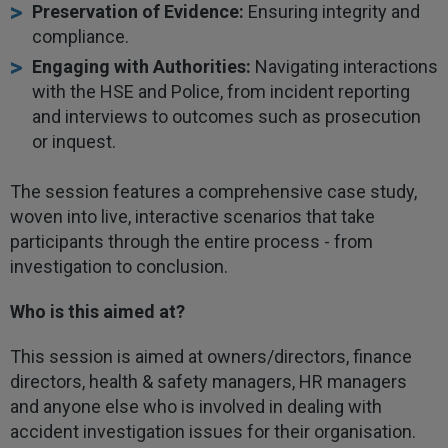
Preservation of Evidence:
Ensuring integrity and
compliance.
Engaging with Authorities:
Navigating interactions
with the HSE and Police, from incident reporting
and interviews to outcomes such as prosecution
or inquest.
The session features a comprehensive case study,
woven into live, interactive scenarios that take
participants through the entire process - from
investigation to conclusion.
Who is this aimed at?
This session is aimed at owners/directors, finance
directors, health & safety managers, HR managers
and anyone else who is involved in dealing with
accident investigation issues for their organisation.