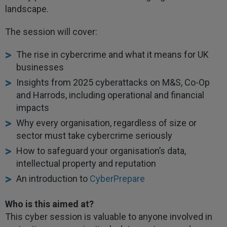
landscape.
The session will cover:
The rise in cybercrime and what it means for UK
businesses
Insights from 2025 cyberattacks on M&S, Co-Op
and Harrods, including operational and financial
impacts
Why every organisation, regardless of size or
sector must take cybercrime seriously
How to safeguard your organisation’s data,
intellectual property and reputation
An introduction to
CyberPrepare
Who is this aimed at?
This cyber session is valuable to anyone involved in