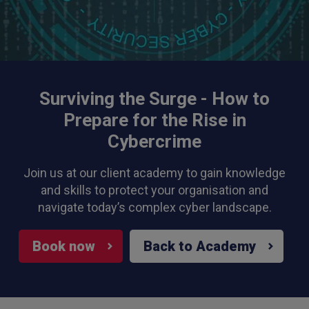
Surviving the Surge - How to
Prepare for the Rise in
Cybercrime
Join us at our client academy to gain knowledge
and skills to protect your organisation and
navigate today’s complex cyber landscape.
Book now
Back to Academy