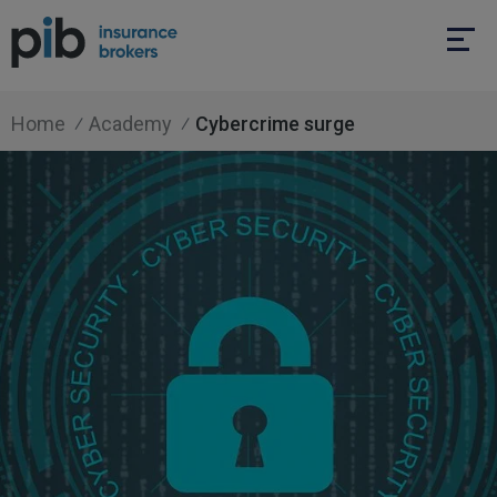
Home
Academy
Cybercrime surge