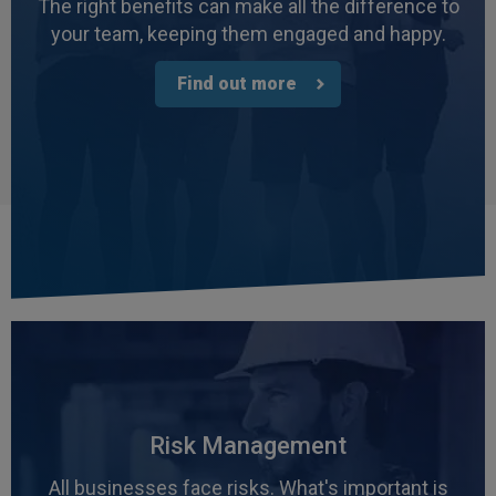
The right benefits can make all the difference to
your team, keeping them engaged and happy.
Find out more
Risk Management
All businesses face risks. What's important is