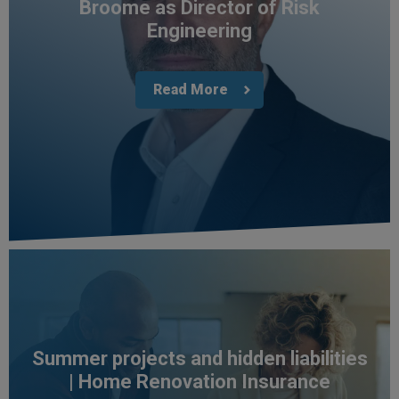
Broome as Director of Risk
Engineering
Read More
4.7
Rating
1,088
Reviews
Summer projects and hidden liabilities
| Home Renovation Insurance
Anonymous