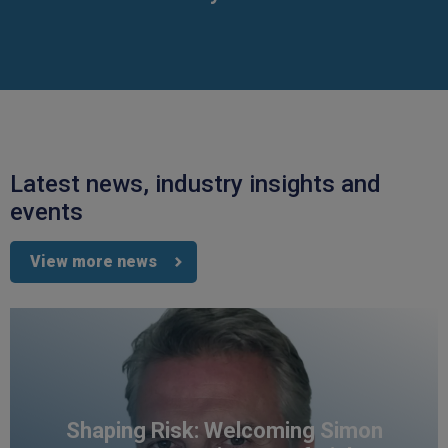
Latest news, industry insights and
events
View more news
Shaping Risk: Welcoming Simon