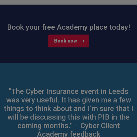
Book your free Academy place today!
Book now
"The Cyber Insurance event in Leeds
was very useful. It has given me a few
things to think about and I’m sure that I
will be discussing this with PIB in the
coming months." - Cyber Client
Academy feedback