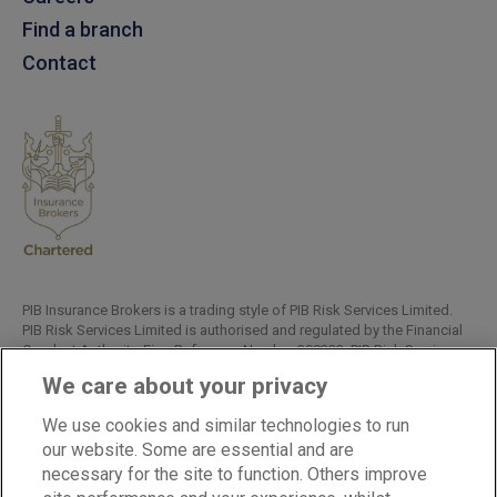
Find a branch
Contact
PIB Insurance Brokers is a trading style of PIB Risk Services Limited.
PIB Risk Services Limited is authorised and regulated by the Financial
Conduct Authority, Firm Reference Number 308333. PIB Risk Services
Limited is registered in England and Wales. Company Registration
We care about your privacy
Number 02682789. Registered Office: Rossington's Business Park,
West Carr Road, Retford, Nottinghamshire, DN22 7SW.
We use cookies and similar technologies to run
Copyright © PIB Risk Services Limited.
our website. Some are essential and are
necessary for the site to function. Others improve