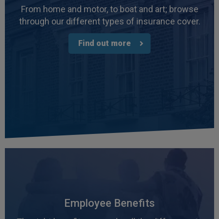
Facebook
From home and motor, to boat and art; browse
Helpful
?
Yes
Share
3 weeks ago
through our different types of insurance cover.
Find out more
Read All Reviews
Employee Benefits