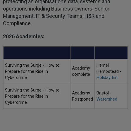
protecting an organisation’s data, systems and
operations including Business Owners, Senior
Management, IT & Security Teams, H&R and
Compliance.
2026 Academies:
Surviving the Surge - How to
Hemel
Academy
Prepare for the Rise in
Hempstead -
complete
Cybercrime
Holiday Inn
Surviving the Surge - How to
Academy
Bristol -
Prepare for the Rise in
Postponed
Watershed
Cybercrime