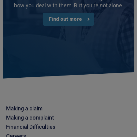
how you deal with them. But you're not alone.
Find out more
Making a claim
Making a complaint
Financial Difficulties
Careers