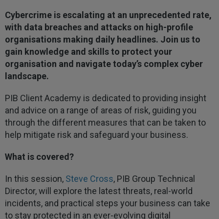
Cybercrime is escalating at an unprecedented rate,
with data breaches and attacks on high-profile
organisations making daily headlines. Join us to
gain knowledge and skills to protect your
organisation and navigate today’s complex cyber
landscape.
PIB Client Academy is dedicated to providing insight
and advice on a range of areas of risk, guiding you
through the different measures that can be taken to
help mitigate risk and safeguard your business.
What is covered?
In this session,
Steve Cross
, PIB Group Technical
Director, will explore the latest threats, real-world
incidents, and practical steps your business can take
to stay protected in an ever-evolving digital