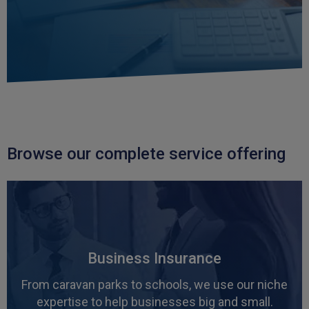
in their understanding of what our building's
need and thorough in their procurement of
Twitter
policies having tested the market.
Facebook
Helpful
?
Yes
Share
3 weeks ago
Paul
Verified Customer
I apreciate the excellent personal advice and
Twitter
service from Carl.
Browse our complete service offering
Facebook
Helpful
?
Yes
Share
3 weeks ago
Read All Reviews
Business Insurance
From caravan parks to schools, we use our niche
expertise to help businesses big and small.