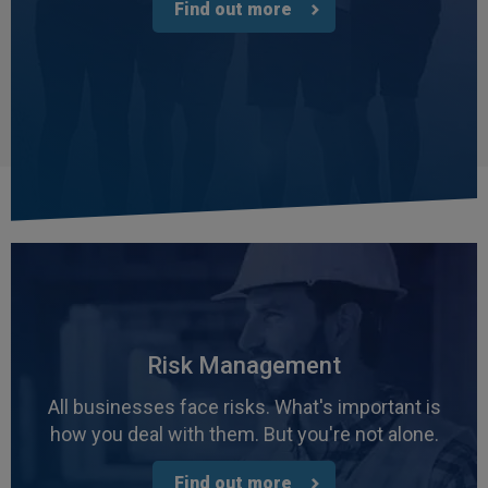
Find out more
Risk Management
All businesses face risks. What's important is
how you deal with them. But you're not alone.
Find out more