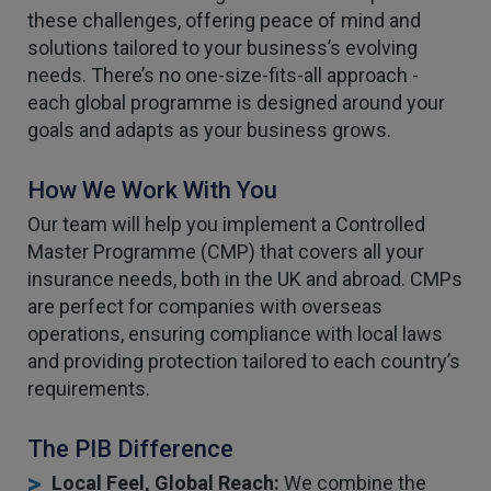
these challenges, offering peace of mind and
solutions tailored to your business’s evolving
needs. There’s no one-size-fits-all approach -
each global programme is designed around your
goals and adapts as your business grows.
How We Work With You
Our team will help you implement a Controlled
Master Programme (CMP) that covers all your
insurance needs, both in the UK and abroad. CMPs
are perfect for companies with overseas
operations, ensuring compliance with local laws
and providing protection tailored to each country’s
requirements.
The PIB Difference
Local Feel, Global Reach:
We combine the