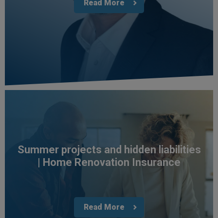
Read More
Jane
Verified Customer
We recdeived a very professional, friendly
Twitter
service.
Facebook
Helpful
?
Yes
Share
3 weeks ago
Michael
Verified Customer
Its difficult to get answers from anyone at the
Twitter
firm.
Facebook
Helpful
?
Yes
Share
3 weeks ago
Summer projects and hidden liabilities
| Home Renovation Insurance
Tomasz
Verified Customer
Very good comunication , I was treat with
respect and fair. Broker working hard and I fell as
Read More
he make sure to give ma deal to cover me