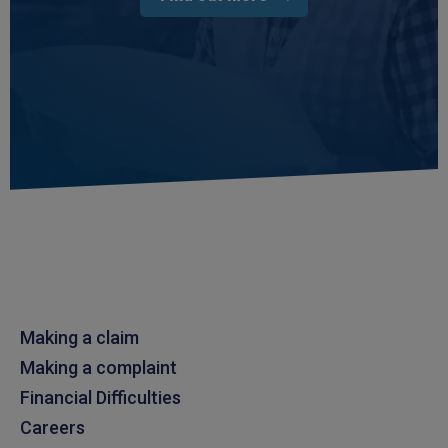
Making a claim
Making a complaint
Financial Difficulties
Careers