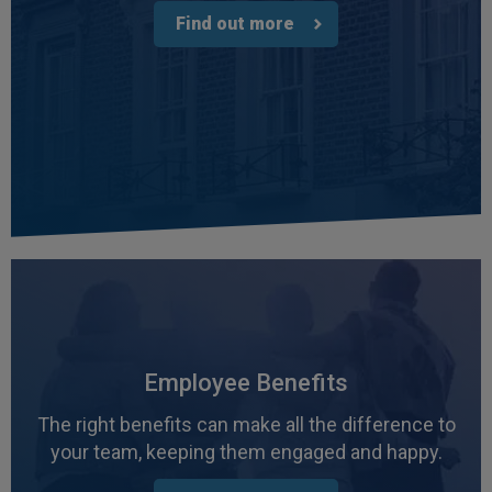
Find out more
Employee Benefits
The right benefits can make all the difference to
your team, keeping them engaged and happy.