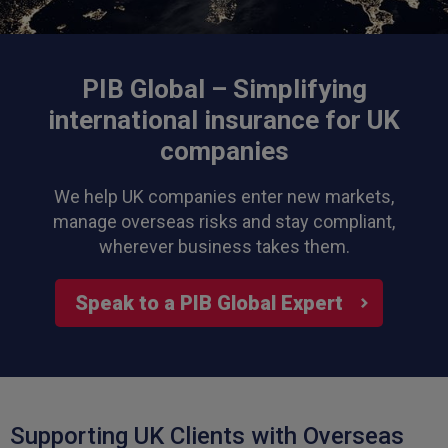
PIB Global – Simplifying
international insurance for UK
companies
We help UK companies enter new markets,
manage overseas risks and stay compliant,
wherever business takes them.
Speak to a PIB Global Expert
Supporting UK Clients with Overseas