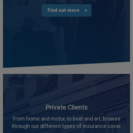
Find out more
Private Clients
From home and motor, to boat and art; browse
through our different types of insurance cover.