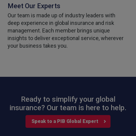
Meet Our Experts
Our team is made up of industry leaders with
deep experience in global insurance and risk
management. Each member brings unique
insights to deliver exceptional service, wherever
your business takes you.
Ready to simplify your global
insurance? Our team is here to help.
Speak to a PIB Global Expert