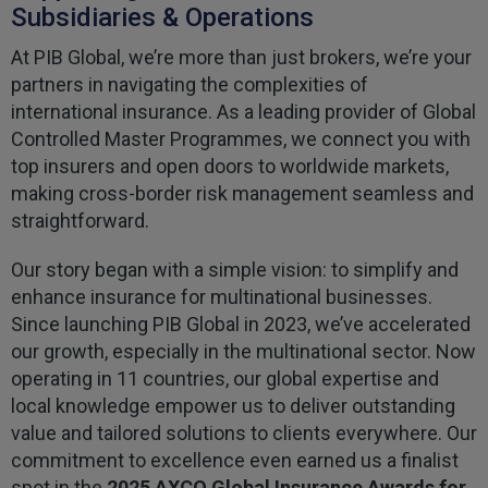
Subsidiaries & Operations
At PIB Global, we’re more than just brokers, we’re your
partners in navigating the complexities of
international insurance. As a leading provider of Global
Controlled Master Programmes, we connect you with
top insurers and open doors to worldwide markets,
making cross-border risk management seamless and
straightforward.
Our story began with a simple vision: to simplify and
enhance insurance for multinational businesses.
Since launching PIB Global in 2023, we’ve accelerated
our growth, especially in the multinational sector. Now
operating in 11 countries, our global expertise and
local knowledge empower us to deliver outstanding
value and tailored solutions to clients everywhere. Our
commitment to excellence even earned us a finalist
spot in the
2025 AXCO Global Insurance Awards for