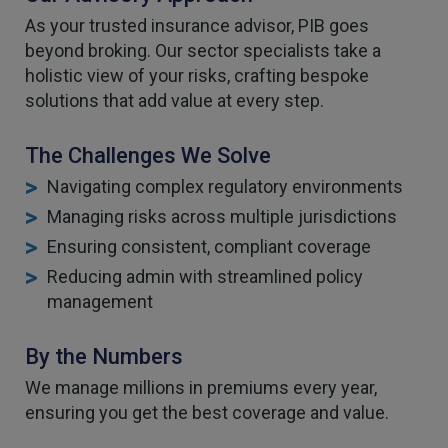
As your trusted insurance advisor, PIB goes
beyond broking. Our sector specialists take a
holistic view of your risks, crafting bespoke
solutions that add value at every step.
The Challenges We Solve
Navigating complex regulatory environments
Managing risks across multiple jurisdictions
Ensuring consistent, compliant coverage
Reducing admin with streamlined policy
management
By the Numbers
We manage millions in premiums every year,
ensuring you get the best coverage and value.