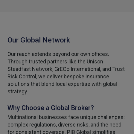
Our Global Network
Our reach extends beyond our own offices.
Through trusted partners like the Unison
Steadfast Network, GrECo International, and Trust
Risk Control, we deliver bespoke insurance
solutions that blend local expertise with global
strategy.
Why Choose a Global Broker?
Multinational businesses face unique challenges:
complex regulations, diverse risks, and the need
for consistent coverage. PIB Global simplifies