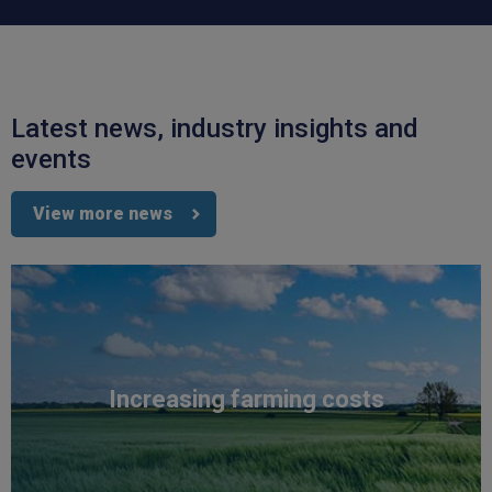
Latest news, industry insights and
4.7
Rating
1,088
Reviews
events
View more news
Anonymous
Verified Customer
Rachel and Chris are extremely knowledgeable
and have a good understanding of our complex
Twitter
range of insurance products.
Facebook
Helpful
?
Yes
Share
2 weeks ago
1,088
Reviews
Increasing farming costs
Danny
Verified Customer
Will has always been avaliable and has been very
patient and accomadating during our renewal
Twitter