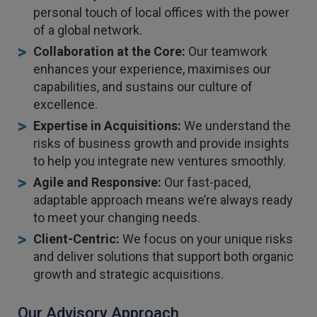
personal touch of local offices with the power
of a global network.
Collaboration at the Core:
Our teamwork
enhances your experience, maximises our
capabilities, and sustains our culture of
excellence.
Expertise in Acquisitions:
We understand the
risks of business growth and provide insights
to help you integrate new ventures smoothly.
Agile and Responsive:
Our fast-paced,
adaptable approach means we’re always ready
to meet your changing needs.
Client-Centric:
We focus on your unique risks
and deliver solutions that support both organic
growth and strategic acquisitions.
Our Advisory Approach