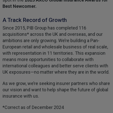
Best Newcomer.
A Track Record of Growth
Since 2015, PIB Group has completed 116
acquisitions* across the UK and overseas, and our
ambitions are only growing. We’re building a Pan-
European retail and wholesale business of real scale,
with representation in 11 territories. This expansion
means more opportunities to collaborate with
international colleagues and better serve clients with
UK exposures—no matter where they are in the world.
As we grow, we’re seeking insurer partners who share
our vision and want to help shape the future of global
insurance with us.
*Correct as of December 2024