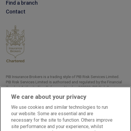
Find a branch
Contact
PIB Insurance Brokers is a trading style of PIB Risk Services Limited.
PIB Risk Services Limited is authorised and regulated by the Financial
Conduct Authority, Firm Reference Number 308333. PIB Risk Services
Limited is registered in England and Wales. Company Registration
We care about your privacy
Number 02682789. Registered Office: Rossington's Business Park,
West Carr Road, Retford, Nottinghamshire, DN22 7SW.
We use cookies and similar technologies to run
Copyright © PIB Risk Services Limited.
our website. Some are essential and are
necessary for the site to function. Others improve
site performance and your experience, whilst