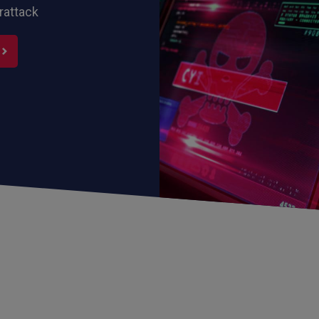
rattack