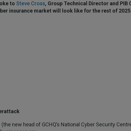
oke to
Steve Cross
, Group Technical Director and PIB C
ber insurance market will look like for the rest of 2025
erattack
 (the new head of GCHQ’s National Cyber Security Centre