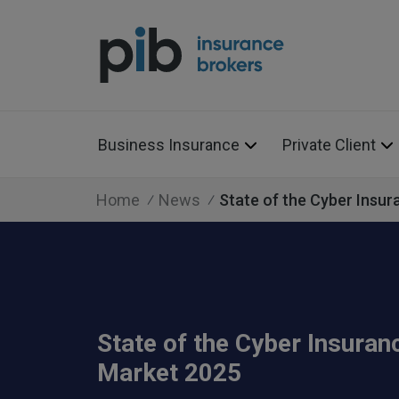
Business Insurance
Private Client
Home
News
State of the Cyber Insu
State of the Cyber Insuran
Market 2025