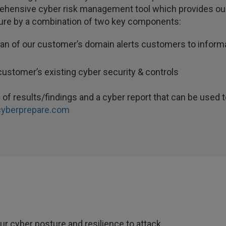
ehensive cyber risk management tool which provides our 
sture by a combination of two key components:
can of our customer’s domain alerts customers to informat
customer’s existing cyber security & controls
of results/findings and a cyber report that can be used t
yberprepare.com
r cyber posture and resilience to attack