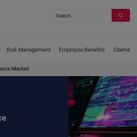
Risk Management
Employee Benefits
Claims
rance Market
ce