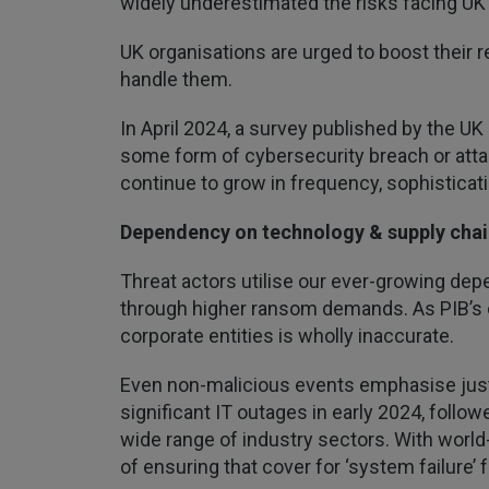
widely underestimated the risks facing UK
UK organisations are urged to boost their r
handle them.
In April 2024, a survey published by the U
some form of cybersecurity breach or attac
continue to grow in frequency, sophisticati
Dependency on technology & supply chai
Threat actors utilise our ever-growing de
through higher ransom demands. As PIB’s o
corporate entities is wholly inaccurate.
Even non-malicious events emphasise just
significant IT outages in early 2024, follo
wide range of industry sectors. With world-
of ensuring that cover for ‘system failure’