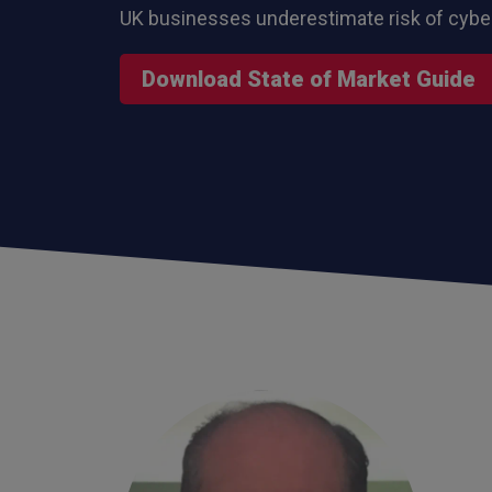
UK businesses underestimate risk of cybe
Download State of Market Guide