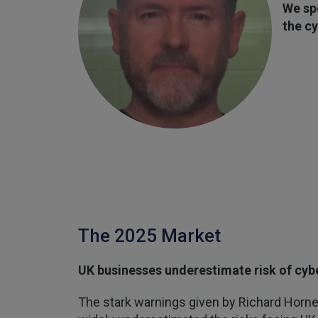
We sp
the cy
The 2025 Market
UK businesses underestimate risk of cyb
The stark warnings given by Richard Horne