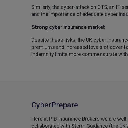
Similarly, the cyber-attack on CTS, an IT s
and the importance of adequate cyber insur
Strong cyber insurance market
Despite these risks, the UK cyber insuranc
premiums and increased levels of cover for
indemnity limits more commensurate with t
CyberPrepare
Here at PIB Insurance Brokers we are well 
collaborated with Storm Guidance (the UK’