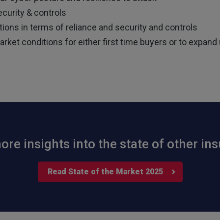
curity & controls
ions in terms of reliance and security and controls
ket conditions for either first time buyers or to expand u
re insights into the state of other i
Read State of the Market 2025