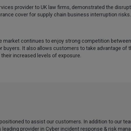
ervices provider to UK law firms, demonstrated the disrupt
ance cover for supply chain business interruption risks.
e market continues to enjoy strong competition between 
 buyers. It also allows customers to take advantage of t
heir increased levels of exposure.
positioned to assist our customers. In addition to our t
s leading provider in Cyber incident response & risk man