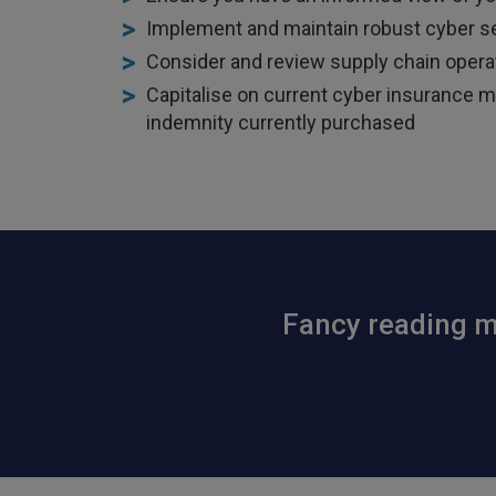
Implement and maintain robust cyber se
Consider and review supply chain operat
Capitalise on current cyber insurance mar
indemnity currently purchased
Fancy reading mo