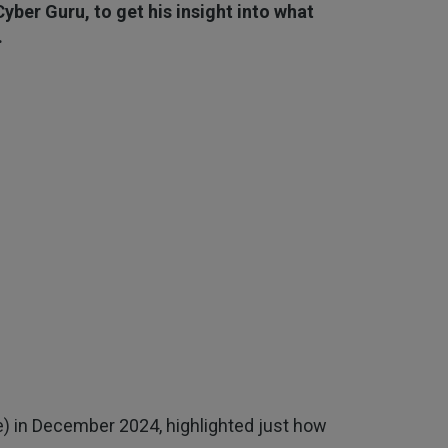
yber Guru, to get his insight into what
.
) in December 2024, highlighted just how