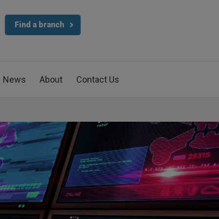
Find a branch
News
About
Contact Us