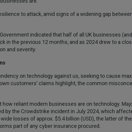
 businesses are.
esilience to attack, amid signs of a widening gap between 
K Government indicated that half of all UK businesses (a
k in the previous 12 months, and as 2024 drew to a close
on and severity.
ns
pendency on technology against us, seeking to cause max
wn customers’ claims highlight, the common misconcepti
 how reliant modern businesses are on technology. Major
wed by the Crowdstrike incident in July 2024, which affecte
wide losses of approx. $5.4 billion (USD), the latter of 
 forms part of any cyber insurance procured.