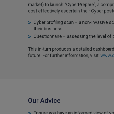
market) to launch “CyberPrepare”, a compr
cost effectively ascertain their Cyber po
Cyber profiling scan – a non-invasive s
their business
Questionnaire – assessing the level of 
This in-turn produces a detailed dashboard 
future. For further information, visit:
www.c
Our Advice
Ensure you have an informed view of you