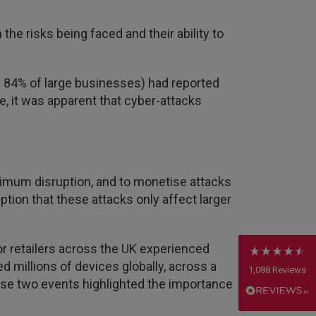
the risks being faced and their ability to
nd 84% of large businesses) had reported
, it was apparent that cyber-attacks
4.7
Rating
1,088
Reviews
Anonymous
imum disruption, and to monetise attacks
Verified Customer
on that these attacks only affect larger
Rachel and Chris are extremely knowledgeable
and have a good understanding of our complex
Twitter
range of insurance products.
Facebook
 retailers across the UK experienced
Helpful
?
Yes
Share
2 weeks ago
d millions of devices globally, across a
1,088
Reviews
these two events highlighted the importance
Danny
Verified Customer