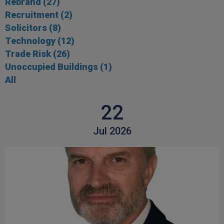
Rebrand
(27)
Recruitment
(2)
Solicitors
(8)
Technology
(12)
Trade Risk
(26)
Unoccupied Buildings
(1)
All
22
Jul 2026