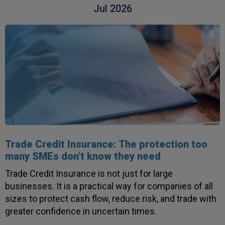
Jul 2026
Trade Credit Insurance: The protection too
many SMEs don’t know they need
Trade Credit Insurance is not just for large
businesses. It is a practical way for companies of all
sizes to protect cash flow, reduce risk, and trade with
greater confidence in uncertain times.