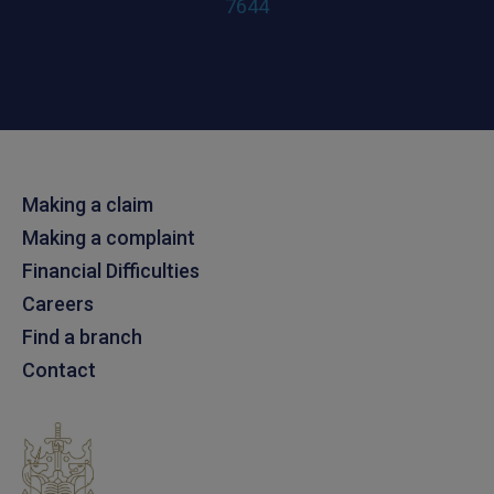
7644
Making a claim
Making a complaint
Financial Difficulties
Careers
Find a branch
Contact