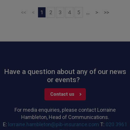
Next
Last
<<
<
1
2
3
4
5
...
>
>>
Have a question about any of our news
or events?
Contact us
For media enquiries, please contact Lorraine
Hambleton, Head of Communications.
E:
lorraine.hambleton@pib-insurance.com
T:
020 3961