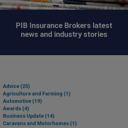
PIB Insurance Brokers latest
news and industry stories
Advice
(25)
Agriculture and Farming
(1)
Automotive
(19)
Awards
(4)
Business Update
(14)
Caravans and Motorhomes
(1)