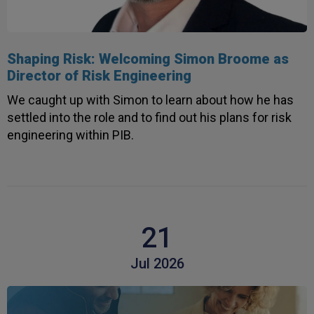
Shaping Risk: Welcoming Simon Broome as
Director of Risk Engineering
We caught up with Simon to learn about how he has
settled into the role and to find out his plans for risk
engineering within PIB.
21
Jul 2026