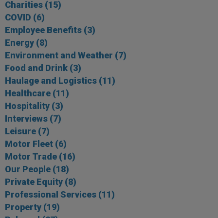
Charities
(15)
COVID
(6)
Employee Benefits
(3)
Energy
(8)
Environment and Weather
(7)
Food and Drink
(3)
Haulage and Logistics
(11)
Healthcare
(11)
Hospitality
(3)
Interviews
(7)
Leisure
(7)
Motor Fleet
(6)
Motor Trade
(16)
Our People
(18)
Private Equity
(8)
Professional Services
(11)
Property
(19)