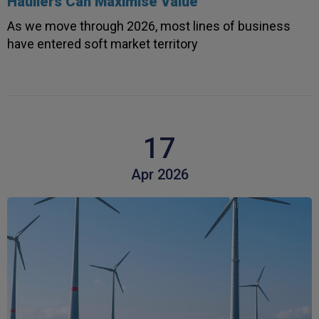
Hauliers Can Maximise Value
As we move through 2026, most lines of business
have entered soft market territory
17
Apr 2026