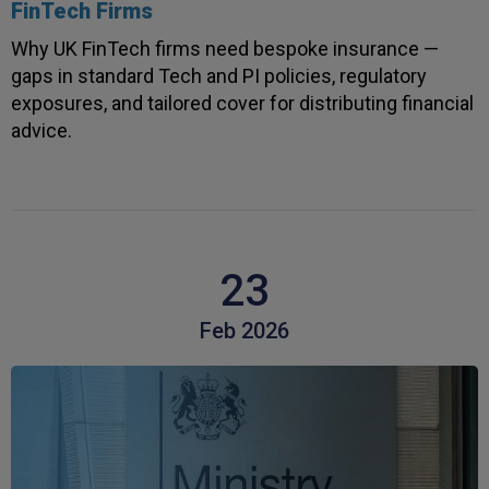
3 weeks ago
FinTech Firms
Why UK FinTech firms need bespoke insurance —
gaps in standard Tech and PI policies, regulatory
Paul
exposures, and tailored cover for distributing financial
Verified Customer
advice.
I apreciate the excellent personal advice and
Twitter
service from Carl.
Facebook
Helpful
?
Yes
Share
3 weeks ago
Read All Reviews
23
Feb 2026