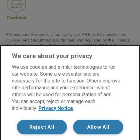
PIB Insurance Brokers is a trading style of PIB Risk Services Limited.
PIB Risk Services Limited is authorised and regulated by the Financial
Conduct Authority, Firm Reference Number 308333. PIB Risk Services
Limited is registered in England and Wales. Company Registration
We care about your privacy
Number 02682789. Registered Office: Rossington's Business Park,
West Carr Road, Retford, Nottinghamshire, DN22 7SW.
We use cookies and similar technologies to run
Copyright © PIB Risk Services Limited.
our website. Some are essential and are
necessary for the site to function. Others improve
site performance and your experience, whilst
others will be used for personalization of ads.
LinkedIn
Facebook
Twitter
You can accept, reject, or manage each
individually.
Privacy Notice
Cookies
Modern Slavery Statement
Reject All
Allow All
Privacy Notice
Supplier Code of Conduct