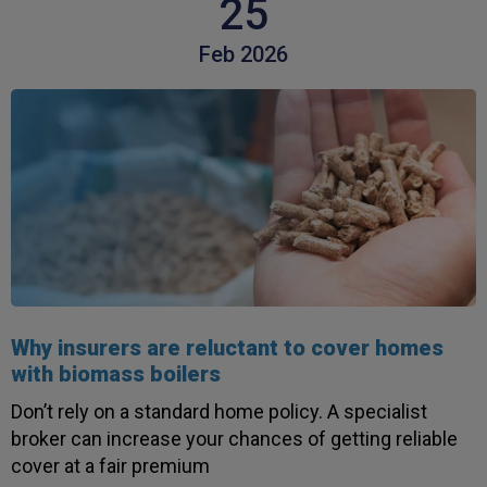
25
Twitter
service.
Facebook
Helpful
?
Yes
Share
Feb 2026
3 weeks ago
Michael
Verified Customer
Its difficult to get answers from anyone at the
Twitter
firm.
Facebook
Helpful
?
Yes
Share
3 weeks ago
Tomasz
Verified Customer
Why insurers are reluctant to cover homes
Very good comunication , I was treat with
respect and fair. Broker working hard and I fell as
with biomass boilers
he make sure to give ma deal to cover me
properly and price mach my budget. I will high
Don’t rely on a standard home policy. A specialist
Twitter
recomended to other
broker can increase your chances of getting reliable
Facebook
Helpful
?
Yes
Share
3 weeks ago
cover at a fair premium