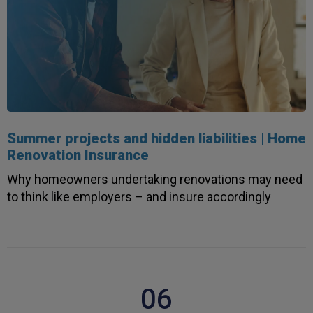
Summer projects and hidden liabilities | Home
Renovation Insurance
Why homeowners undertaking renovations may need
to think like employers – and insure accordingly
06