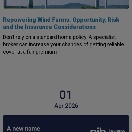
4.7
Rating
1,088
Reviews
Repowering Wind Farms: Opportunity, Risk
and the Insurance Considerations
Anonymous
Don’t rely on a standard home policy. A specialist
Verified Customer
broker can increase your chances of getting reliable
Rachel and Chris are extremely knowledgeable
cover at a fair premium
and have a good understanding of our complex
Twitter
range of insurance products.
Facebook
Helpful
?
Yes
Share
2 weeks ago
1,088
Reviews
Danny
01
Verified Customer
Will has always been avaliable and has been very
Apr 2026
patient and accomadating during our renewal
Twitter
process.
Facebook
Helpful
?
Yes
Share
3 weeks ago