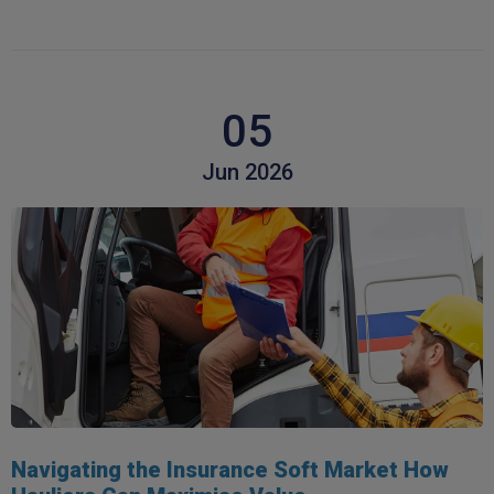
05
Jun 2026
Navigating the Insurance Soft Market How