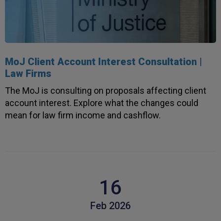
MoJ Client Account Interest Consultation |
Law Firms
The MoJ is consulting on proposals affecting client
account interest. Explore what the changes could
mean for law firm income and cashflow.
16
Feb 2026