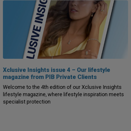
Xclusive Insights issue 4 – Our lifestyle
magazine from PIB Private Clients
Welcome to the 4th edition of our Xclusive Insights
lifestyle magazine, where lifestyle inspiration meets
specialist protection