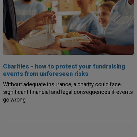
Charities - how to protect your fundraising
events from unforeseen risks
Without adequate insurance, a charity could face
significant financial and legal consequences if events
go wrong