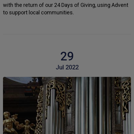
I apreciate the excellent personal advice and
Twitter
with the return of our 24 Days of Giving, using Advent
service from Carl.
Facebook
to support local communities.
Helpful
?
Yes
Share
3 weeks ago
Read All Reviews
29
Jul 2022