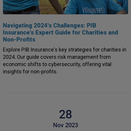
Anonymous
Verified Customer
Rachel and Chris are extremely knowledgeable
and have a good understanding of our complex
Twitter
range of insurance products.
Navigating 2024's Challenges: PIB
Facebook
Insurance's Expert Guide for Charities and
Helpful
?
Yes
Share
2 weeks ago
Non-Profits
1,088
Reviews
Explore PIB Insurance's key strategies for charities in
Danny
2024. Our guide covers risk management from
Verified Customer
economic shifts to cybersecurity, offering vital
Will has always been avaliable and has been very
insights for non-profits.
patient and accomadating during our renewal
Twitter
process.
Facebook
Helpful
?
Yes
Share
2 weeks ago
Joanna
28
Verified Customer
PIB staff have been very thorough, helpful and
have provided a personal service with lower
Nov 2023
Twitter
premiums