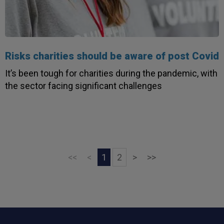
Risks charities should be aware of post Covid
It’s been tough for charities during the pandemic, with
the sector facing significant challenges
Next
Last
<<
<
1
2
>
>>