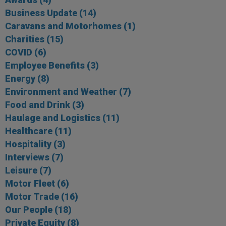
Business Update
(14)
Caravans and Motorhomes
(1)
Charities
(15)
COVID
(6)
Employee Benefits
(3)
Energy
(8)
Environment and Weather
(7)
Food and Drink
(3)
Haulage and Logistics
(11)
Healthcare
(11)
Hospitality
(3)
Interviews
(7)
Leisure
(7)
Motor Fleet
(6)
Motor Trade
(16)
Our People
(18)
Private Equity
(8)