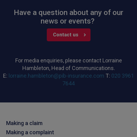
Have a question about any of our
news or events?
Contact us
For media enquiries, please contact Lorraine
Hambleton, Head of Communications.
E:
lorraine.hambleton@pib-insurance.com
T:
020 3961
7644
Making a claim
Making a complaint