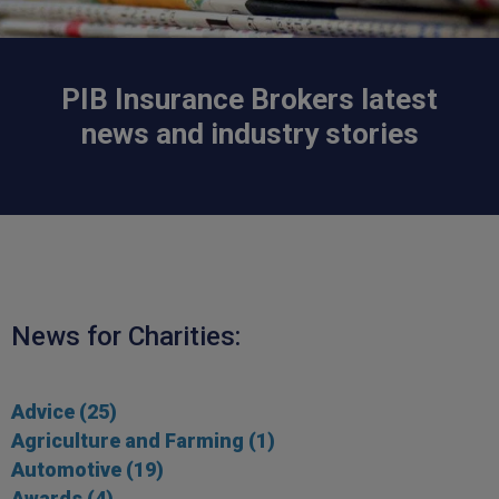
PIB Insurance Brokers latest
news and industry stories
News for
Charities
:
Advice
(25)
Agriculture and Farming
(1)
Automotive
(19)
Awards
(4)