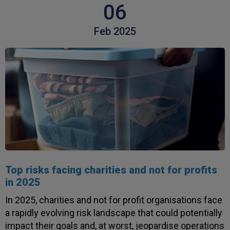
06
Feb 2025
Top risks facing charities and not for profits
in 2025
In 2025, charities and not for profit organisations face
a rapidly evolving risk landscape that could potentially
impact their goals and, at worst, jeopardise operations