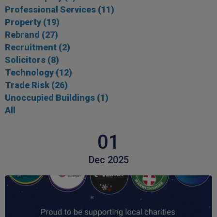
Professional Services
(11)
Property
(19)
Rebrand
(27)
Recruitment
(2)
Solicitors
(8)
Technology
(12)
Trade Risk
(26)
Unoccupied Buildings
(1)
All
01
Dec 2025