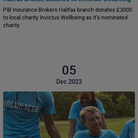
PIB Insurance Brokers Halifax branch donates £3000
to local charity Invictus Wellbeing as it's nominated
charity
05
Dec 2023
4.7
Rating
1,088
Reviews