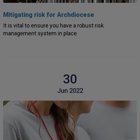
Mitigating risk for Archdiocese
It is vital to ensure you have a robust risk
management system in place
30
Jun 2022