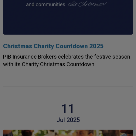
Christmas Charity Countdown 2025
PIB Insurance Brokers celebrates the festive season
with its Charity Christmas Countdown
11
Jul 2025