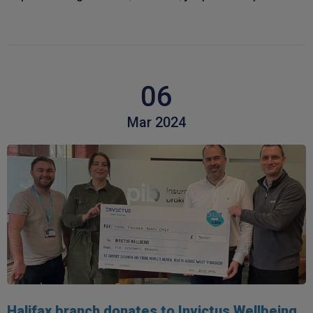
06
Mar 2024
Halifax branch donates to Invictus Wellbeing