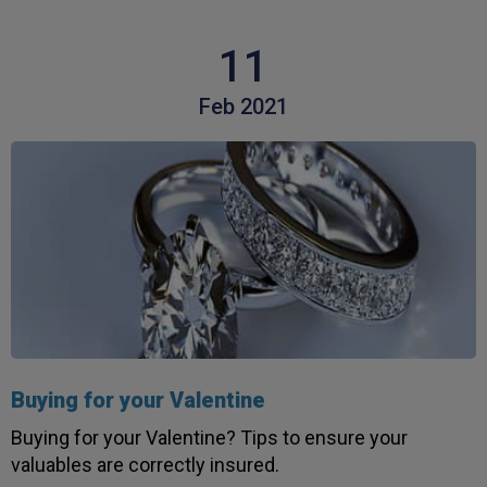
11
Feb 2021
4.7
Rating
1,088
Reviews
Anonymous
Buying for your Valentine
Verified Customer
Rachel and Chris are extremely knowledgeable
Buying for your Valentine? Tips to ensure your
and have a good understanding of our complex
Twitter
range of insurance products.
valuables are correctly insured.
Facebook