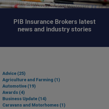
PIB Insurance Brokers latest
news and industry stories
Advice
(25)
Agriculture and Farming
(1)
Automotive
(19)
Awards
(4)
Business Update
(14)
Caravans and Motorhomes
(1)