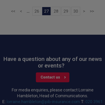
First
Previous
Next
Last
<<
<
...
26
27
28
29
30
>
>>
Have a question about any of our news
or events?
Contact us
For media enquiries, please contact Lorraine
Hambleton, Head of Communications.
E:
lorraine.hambleton@pib-insurance.com
T:
020 3961