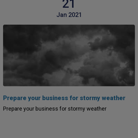
21
Jan 2021
Prepare your business for stormy weather
Prepare your business for stormy weather