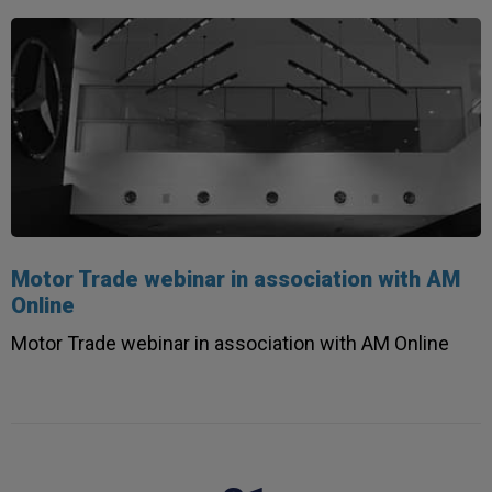
Read All Reviews
Motor Trade webinar in association with AM
Online
Motor Trade webinar in association with AM Online