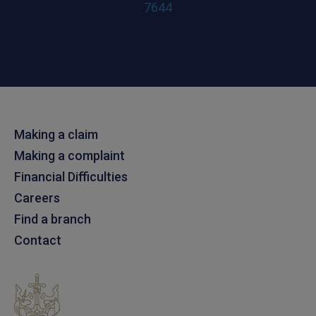
7644
Making a claim
Making a complaint
Financial Difficulties
Careers
Find a branch
Contact