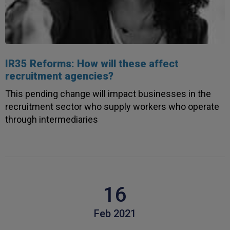
IR35 Reforms: How will these affect
recruitment agencies?
This pending change will impact businesses in the
recruitment sector who supply workers who operate
through intermediaries
16
Feb 2021