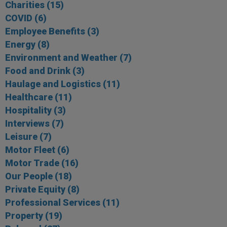
Charities
(15)
COVID
(6)
Employee Benefits
(3)
Energy
(8)
Environment and Weather
(7)
Food and Drink
(3)
Haulage and Logistics
(11)
Healthcare
(11)
Hospitality
(3)
Interviews
(7)
Leisure
(7)
Motor Fleet
(6)
Motor Trade
(16)
Our People
(18)
Private Equity
(8)
Professional Services
(11)
Property
(19)