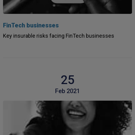
FinTech businesses
Key insurable risks facing FinTech businesses
25
Feb 2021