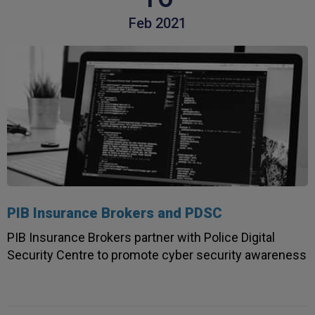
Feb 2021
PIB Insurance Brokers and PDSC
PIB Insurance Brokers partner with Police Digital
Security Centre to promote cyber security awareness