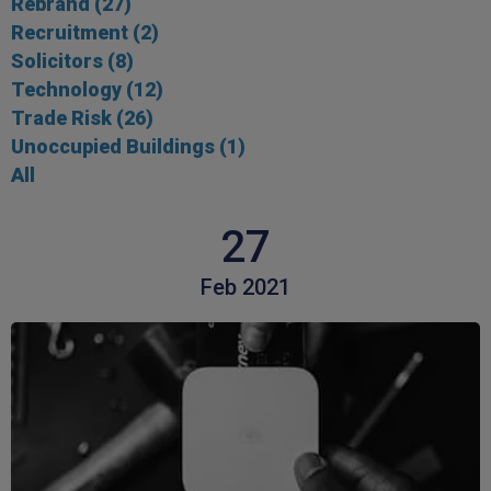
Rebrand
(27)
Recruitment
(2)
Solicitors
(8)
Technology
(12)
Trade Risk
(26)
Unoccupied Buildings
(1)
All
27
Feb 2021