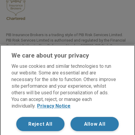
PIB Insurance Brokers is a trading style of PIB Risk Services Limited.
PIB Risk Services Limited is authorised and regulated by the Financial
Conduct Authority, Firm Reference Number 308333. PIB Risk Services
Limited is registered in England and Wales. Company Registration
We care about your privacy
Number 02682789. Registered Office: Rossington's Business Park,
West Carr Road, Retford, Nottinghamshire, DN22 7SW.
We use cookies and similar technologies to run
Copyright © PIB Risk Services Limited.
our website. Some are essential and are
necessary for the site to function. Others improve
site performance and your experience, whilst
others will be used for personalization of ads.
LinkedIn
Facebook
Twitter
You can accept, reject, or manage each
individually.
Privacy Notice
Cookies
Modern Slavery Statement
Reject All
Allow All
Privacy Notice
Supplier Code of Conduct