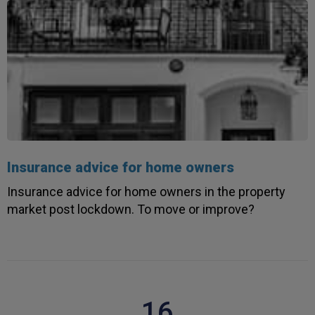
Insurance advice for home owners
Insurance advice for home owners in the property
market post lockdown. To move or improve?
16