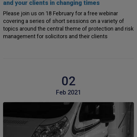
and your clients in changing times
Verified Customer
Every year you leave it until the last minute to
Please join us on 18 February for a free webinar
take care of all the work,my policy was renewed
on 23rd June and I still haven't received a copy of
covering a series of short sessions on a variety of
Twitter
my certificate on 16th July
topics around the central theme of protection and risk
Facebook
Helpful
?
Yes
Share
3 weeks ago
management for solicitors and their clients
Jane
Verified Customer
We recdeived a very professional, friendly
Twitter
service.
02
Facebook
Helpful
?
Yes
Share
3 weeks ago
Feb 2021
Michael
Verified Customer
Its difficult to get answers from anyone at the
Twitter
firm.
Facebook
Helpful
?
Yes
Share
3 weeks ago