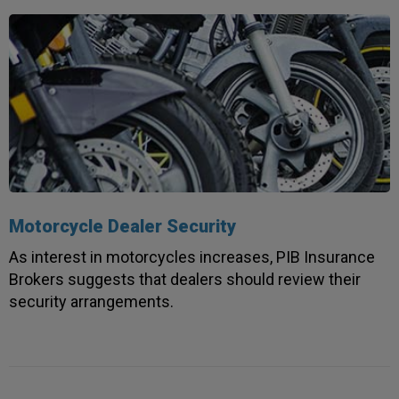
Motorcycle Dealer Security
As interest in motorcycles increases, PIB Insurance
Brokers suggests that dealers should review their
security arrangements.