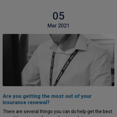
05
Mar 2021
Are you getting the most out of your
insurance renewal?
There are several things you can do help get the best