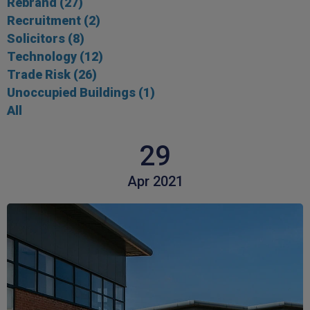
Rebrand
(27)
Recruitment
(2)
Solicitors
(8)
Technology
(12)
Trade Risk
(26)
Unoccupied Buildings
(1)
All
29
Apr 2021