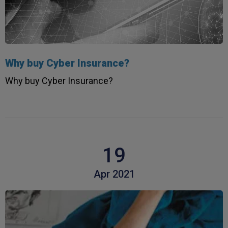
Why buy Cyber Insurance?
Why buy Cyber Insurance?
19
Apr 2021