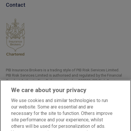
Contact
PIB Insurance Brokers is a trading style of PIB Risk Services Limited.
PIB Risk Services Limited is authorised and regulated by the Financial
Conduct Authority, Firm Reference Number 308333. PIB Risk Services
Limited is registered in England and Wales. Company Registration
We care about your privacy
Number 02682789. Registered Office: Rossington's Business Park,
West Carr Road, Retford, Nottinghamshire, DN22 7SW.
We use cookies and similar technologies to run
Copyright © PIB Risk Services Limited.
our website. Some are essential and are
necessary for the site to function. Others improve
site performance and your experience, whilst
others will be used for personalization of ads.
LinkedIn
Facebook
Twitter