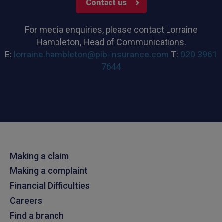
Contact us
For media enquiries, please contact Lorraine
Hambleton, Head of Communications.
E:
lorraine.hambleton@pib-insurance.com
T:
020 3961
7644
Making a claim
Making a complaint
Financial Difficulties
Careers
Find a branch