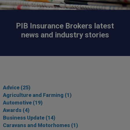
PIB Insurance Brokers latest
news and industry stories
Advice
(25)
Agriculture and Farming
(1)
Automotive
(19)
Awards
(4)
Business Update
(14)
Caravans and Motorhomes
(1)