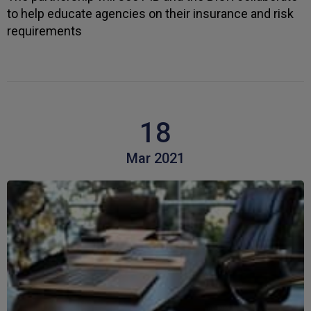
to help educate agencies on their insurance and risk
requirements
Kevin
Verified Customer
Every year you leave it until the last minute to
take care of all the work,my policy was renewed
on 23rd June and I still haven't received a copy of
Twitter
my certificate on 16th July
Facebook
Helpful
?
Yes
Share
3 weeks ago
18
Mar 2021
Jane
Verified Customer
We recdeived a very professional, friendly
Twitter
service.
Facebook
Helpful
?
Yes
Share
3 weeks ago
Michael
Verified Customer