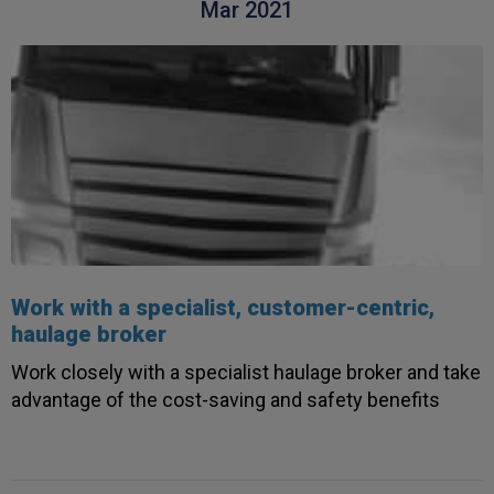
Helpful
?
Yes
Share
Mar 2021
3 weeks ago
Read All Reviews
Work with a specialist, customer-centric,
haulage broker
Work closely with a specialist haulage broker and take
advantage of the cost-saving and safety benefits