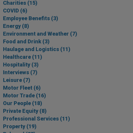
Charities
(15)
COVID
(6)
Employee Benefits
(3)
Energy
(8)
Environment and Weather
(7)
Food and Drink
(3)
Haulage and Logistics
(11)
Healthcare
(11)
Hospitality
(3)
Interviews
(7)
Leisure
(7)
Motor Fleet
(6)
Motor Trade
(16)
Our People
(18)
Private Equity
(8)
Professional Services
(11)
Property
(19)