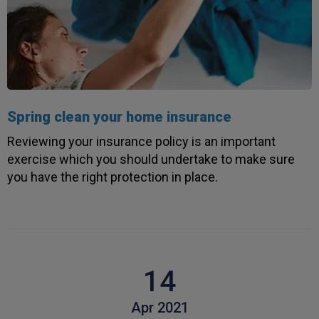
Spring clean your home insurance
Reviewing your insurance policy is an important
exercise which you should undertake to make sure
you have the right protection in place.
14
Apr 2021