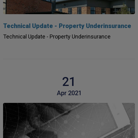
Technical Update - Property Underinsurance
Technical Update - Property Underinsurance
21
Apr 2021