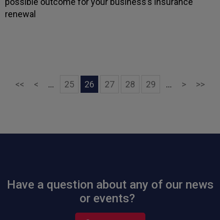
possible outcome for your business’s insurance
renewal
First
Previous
Next
Las
<<
<
...
25
26
27
28
29
...
>
>>
Have a question about any of our news
or events?