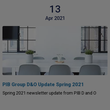
13
Apr 2021
PIB Group D&O Update Spring 2021
4.7
Rating
1,088
Reviews
Spring 2021 newsletter update from PIB D and O
Anonymous
Verified Customer